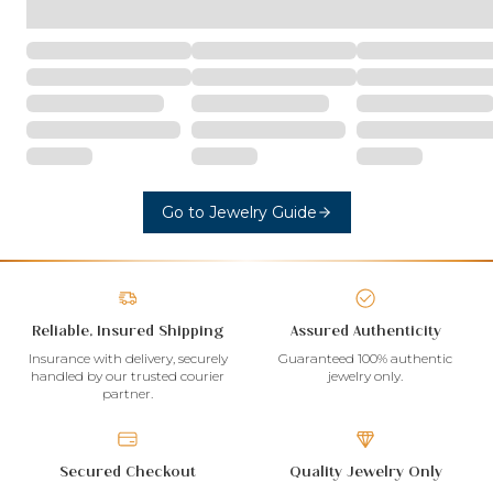
Go to Jewelry Guide
Reliable, Insured Shipping
Assured Authenticity
Insurance with delivery, securely
Guaranteed 100% authentic
handled by our trusted courier
jewelry only.
partner.
Secured Checkout
Quality Jewelry Only