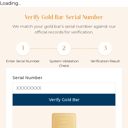
Loading...
Verify Gold Bar Serial Number
We match your gold bar’s serial number against our
official records for verification.
1
2
3
Enter Serial Number
System Validation
Verification Result
Check
Serial Number
Verify Gold Bar