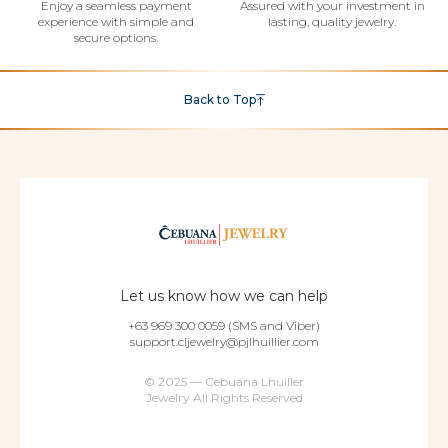
Enjoy a seamless payment
Assured with your investment in
experience with simple and
lasting, quality jewelry.
secure options.
Back to Top
Let us know how we can help
+63 969 300 0059 (SMS and Viber)
support.cljewelry@pjlhuillier.com
© 2025 — Cebuana Lhuiller
Jewelry All Rights Reserved