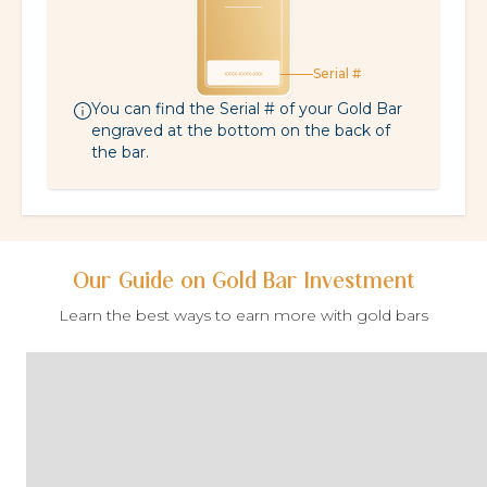
Serial #
You can find the Serial # of your Gold Bar
engraved at the bottom on the back of
the bar.
Our Guide on Gold Bar Investment
Learn the best ways to earn more with gold bars