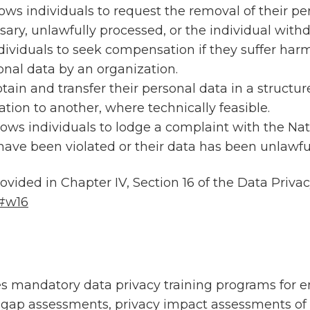
lows individuals to request the removal of their p
sary, unlawfully processed, or the individual with
ndividuals to seek compensation if they suffer harm
onal data by an organization.
btain and transfer their personal data in a struc
tion to another, where technically feasible.
llows individuals to lodge a complaint with the Na
 have been violated or their data has been unlawfu
rovided in Chapter IV, Section 16 of the Data Priv
/#w16
es mandatory data privacy training programs for 
 gap assessments, privacy impact assessments of 