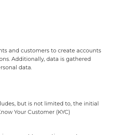
clients and customers to create accounts
ons. Additionally, data is gathered
sonal data.
des, but is not limited to, the initial
h Know Your Customer (KYC)