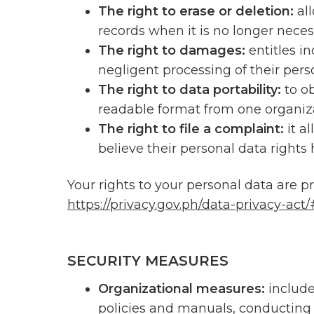
The right to erase or deletion:
al
records when it is no longer neces
The right to damages:
entitles i
negligent processing of their pers
The right to data portability:
to o
readable format from one organiza
The right to file a complaint:
it a
believe their personal data rights
Your rights to your personal data are p
https://privacy.gov.ph/data-privacy-act
SECURITY MEASURES
Organizational measures:
includ
policies and manuals, conducting