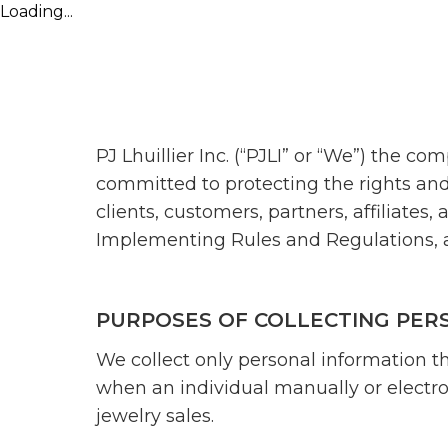
Loading...
PJ Lhuillier Inc. (“PJLI” or “We”) the 
committed to protecting the rights and 
clients, customers, partners, affiliate
Implementing Rules and Regulations, a
PURPOSES OF COLLECTING PER
We collect only personal information th
when an individual manually or electro
jewelry sales.