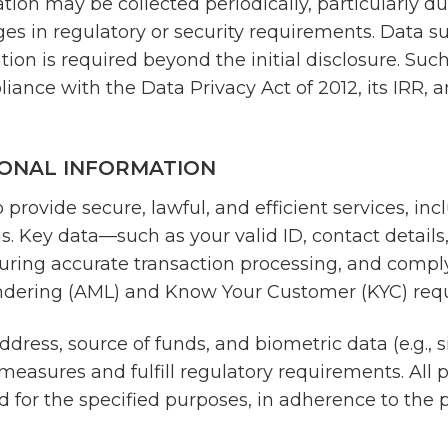
ion may be collected periodically, particularly d
 in regulatory or security requirements. Data subj
ation is required beyond the initial disclosure. Suc
liance with the Data Privacy Act of 2012, its IRR, 
ONAL INFORMATION
provide secure, lawful, and efficient services, incl
ngs. Key data—such as your valid ID, contact detai
ensuring accurate transaction processing, and comp
undering (AML) and Know Your Customer (KYC) req
ddress, source of funds, and biometric data (e.g
easures and fulfill regulatory requirements. All p
d for the specified purposes, in adherence to the p