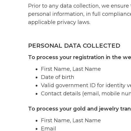
Prior to any data collection, we ensure
personal information, in full complian
applicable privacy laws.
PERSONAL DATA COLLECTED
To process your registration in the we
First Name, Last Name
Date of birth
Valid government ID for identity ve
Contact details (email, mobile nu
To process your gold and jewelry tran
First Name, Last Name
Email