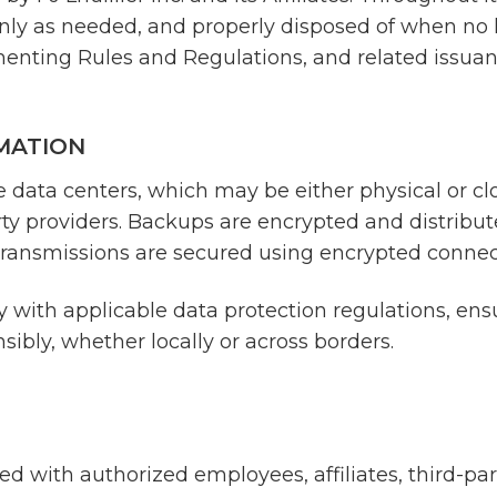
only as needed, and properly disposed of when no 
ementing Rules and Regulations, and related issuan
MATION
re data centers, which may be either physical or 
rty providers. Backups are encrypted and distribut
a transmissions are secured using encrypted connec
 with applicable data protection regulations, ensu
ibly, whether locally or across borders.
 with authorized employees, affiliates, third-part