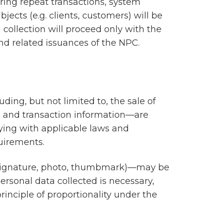
uring repeat transactions, system
ects (e.g. clients, customers) will be
h collection will proceed only with the
and related issuances of the NPC.
uding, but not limited to, the sale of
ls, and transaction information—are
lying with applicable laws and
uirements.
., signature, photo, thumbmark)—may be
ersonal data collected is necessary,
rinciple of proportionality under the