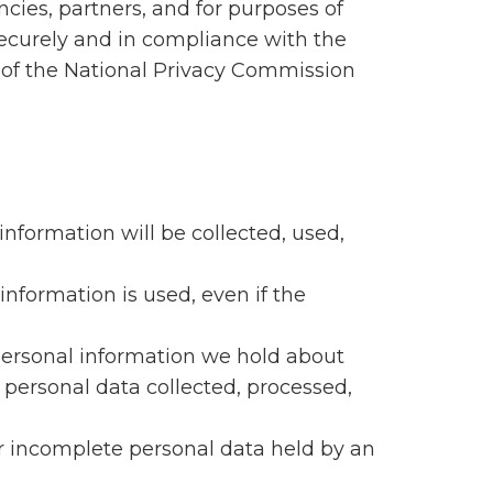
cies, partners, and for purposes of
securely and in compliance with the
s of the National Privacy Commission
information will be collected, used,
information is used, even if the
 personal information we hold about
 personal data collected, processed,
 or incomplete personal data held by an