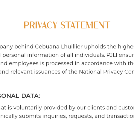
PRIVACY STATEMENT
company behind Cebuana Lhuillier upholds the highe
personal information of all individuals. PJLI ensur
s, and employees is processed in accordance with th
nd relevant issuances of the National Privacy Co
SONAL DATA:
at is voluntarily provided by our clients and cust
nically submits inquiries, requests, and transacti