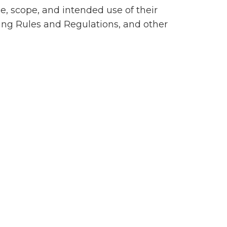
se, scope, and intended use of their
ting Rules and Regulations, and other