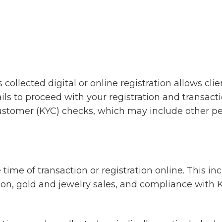
 is collected digital or online registration allows 
ils to proceed with your registration and transacti
tomer (KYC) checks, which may include other per
time of transaction or registration online. This inclu
tion, gold and jewelry sales, and compliance wit