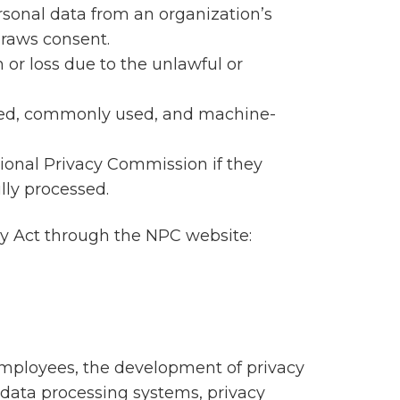
ersonal data from an organization’s
draws consent.
 or loss due to the unlawful or
tured, commonly used, and machine-
tional Privacy Commission if they
lly processed.
acy Act through the NPC website:
employees, the development of privacy
data processing systems, privacy