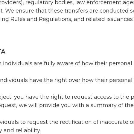
roviders), regulatory bodies, law enforcement agen
nt. We ensure that these transfers are conducted 
ting Rules and Regulations, and related issuance
TA
 individuals are fully aware of how their personal 
individuals have the right over how their personal 
ject, you have the right to request access to the
equest, we will provide you with a summary of the
ividuals to request the rectification of inaccurate
and reliability.