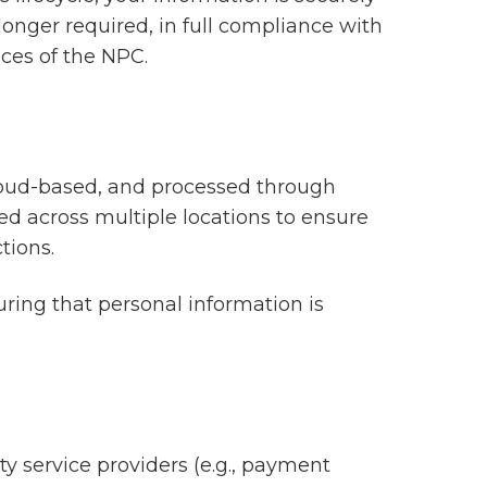
longer required, in full compliance with
ces of the NPC.
cloud-based, and processed through
ed across multiple locations to ensure
tions.
ring that personal information is
y service providers (e.g., payment