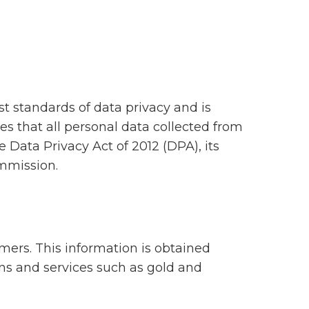
st standards of data privacy and is
es that all personal data collected from
e Data Privacy Act of 2012 (DPA), its
mmission.
omers. This information is obtained
ons and services such as gold and