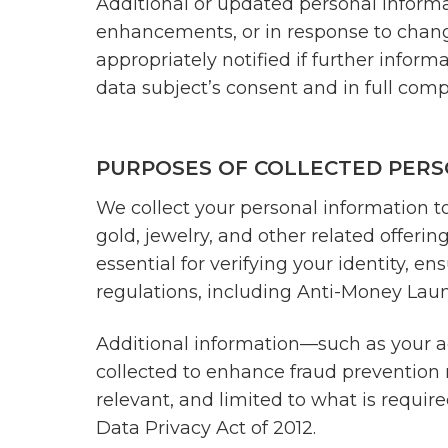
Additional or updated personal informat
enhancements, or in response to changes
appropriately notified if further inform
data subject’s consent and in full comp
PURPOSES OF COLLECTED PERS
We collect your personal information to 
gold, jewelry, and other related offeri
essential for verifying your identity, 
regulations, including Anti-Money La
Additional information—such as your a
collected to enhance fraud prevention m
relevant, and limited to what is require
Data Privacy Act of 2012.