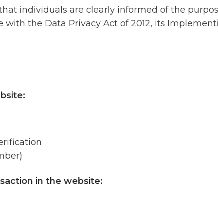
 that individuals are clearly informed of the purpo
ce with the Data Privacy Act of 2012, its Implemen
bsite:
rification
mber)
saction in the website: