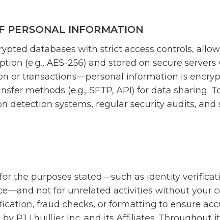
F PERSONAL INFORMATION
rypted databases with strict access controls, allo
yption (e.g., AES-256) and stored on secure server
on or transactions—personal information is encry
nsfer methods (e.g., SFTP, API) for data sharing. T
on detection systems, regular security audits, and s
for the purposes stated—such as identity verificat
ce—and not for unrelated activities without your 
fication, fraud checks, or formatting to ensure ac
 by PJ Lhuillier Inc. and its Affiliates. Throughout i