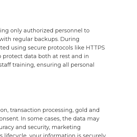
wing only authorized personnel to
s with regular backups. During
pted using secure protocols like HTTPS
o protect data both at rest and in
taff training, ensuring all personal
ion, transaction processing, gold and
consent. In some cases, the data may
curacy and security, marketing
ts lifecycle, your information is securely