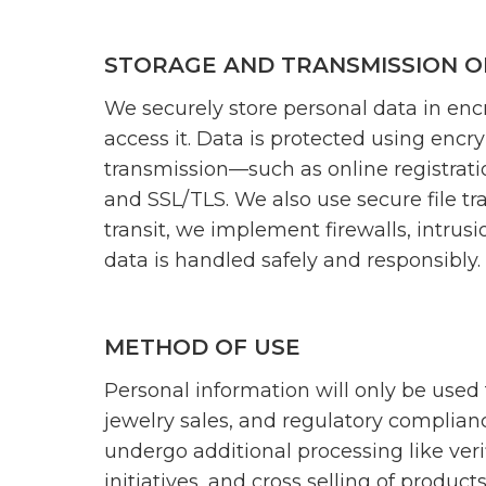
STORAGE AND TRANSMISSION O
We securely store personal data in enc
access it. Data is protected using encr
transmission—such as online registrati
and SSL/TLS. We also use secure file tra
transit, we implement firewalls, intrusi
data is handled safely and responsibly.
METHOD OF USE
Personal information will only be used 
jewelry sales, and regulatory complian
undergo additional processing like veri
initiatives, and cross selling of products