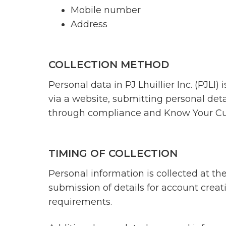
Mobile number
Address
COLLECTION METHOD
Personal data in PJ Lhuillier Inc. (PJLI)
via a website, submitting personal deta
through compliance and Know Your Cus
TIMING OF COLLECTION
Personal information is collected at the 
submission of details for account crea
requirements.