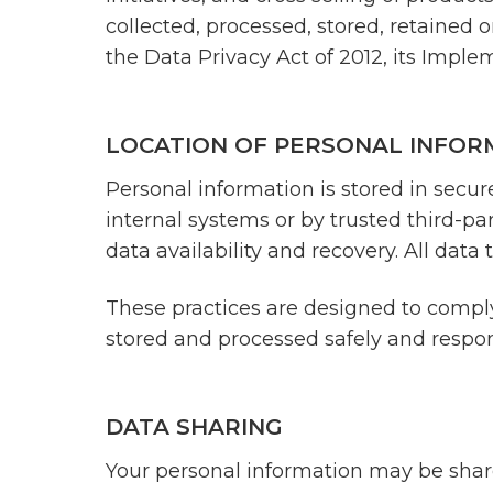
collected, processed, stored, retained 
the Data Privacy Act of 2012, its Impl
LOCATION OF PERSONAL INFOR
Personal information is stored in secu
internal systems or by trusted third-pa
data availability and recovery. All dat
These practices are designed to comply
stored and processed safely and respons
DATA SHARING
Your personal information may be shared