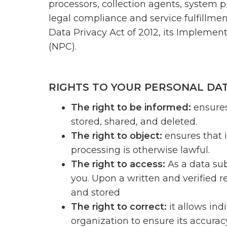
processors, collection agents, system p
legal compliance and service fulfillme
Data Privacy Act of 2012, its Implemen
(NPC).
RIGHTS TO YOUR PERSONAL DA
The right to be informed:
ensures
stored, shared, and deleted.
The right to object:
ensures that 
processing is otherwise lawful.
The right to access:
As a data sub
you. Upon a written and verified r
and stored
The right to correct:
it allows ind
organization to ensure its accuracy 