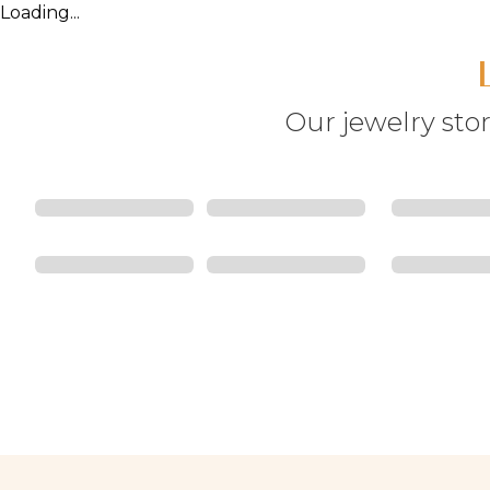
Loading...
Our jewelry stor