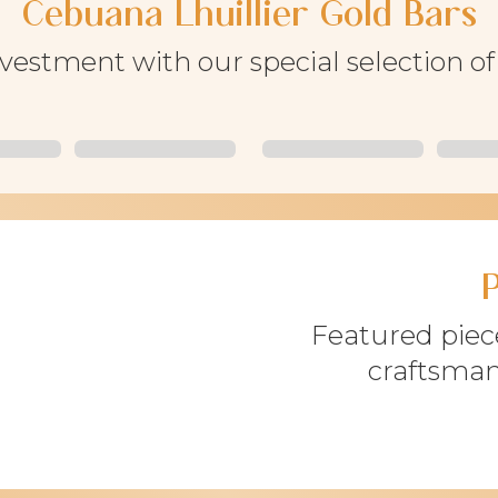
Cebuana Lhuillier Gold Bars
nvestment with our special selection o
Featured piece
craftsman