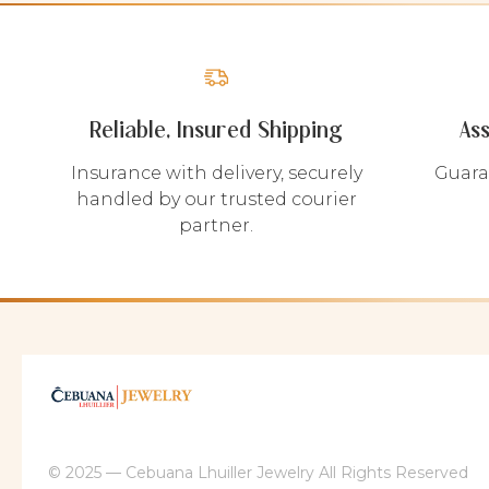
Reliable, Insured Shipping
As
Insurance with delivery, securely
Guara
handled by our trusted courier
partner.
© 2025 — Cebuana Lhuiller Jewelry All Rights Reserved