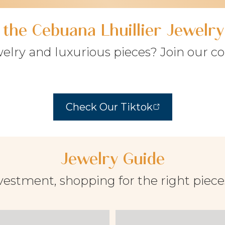
f the Cebuana Lhuillier Jewel
welry and luxurious pieces? Join our 
Check Our Tiktok
Jewelry Guide
vestment, shopping for the right piec