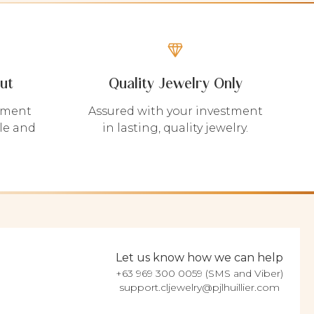
ut
Quality Jewelry Only
yment
Assured with your investment
le and
in lasting, quality jewelry.
Let us know how we can help
+63 969 300 0059 (SMS and Viber)
support.cljewelry@pjlhuillier.com