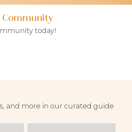
ry Community
community today!
es, and more in our curated guide