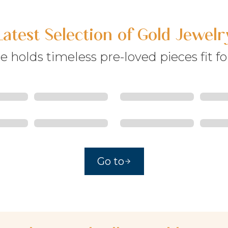
Latest Selection of Gold Jewelr
e holds timeless pre-loved pieces fit fo
Go to