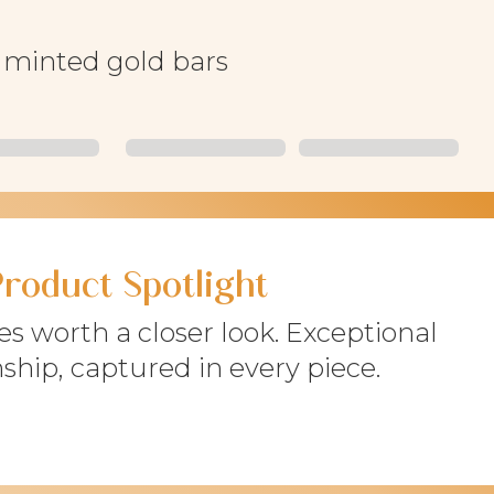
f minted gold bars
Product Spotlight
s worth a closer look. Exceptional
ship, captured in every piece.