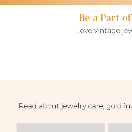
Be a Part o
Love vintage je
Read about jewelry care, gold in