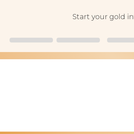
Start your gold i