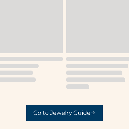
Go to Jewelry Guide