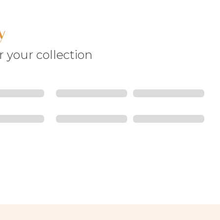
y
r your collection