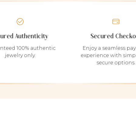
sured Authenticity
Secured Checko
nteed 100% authentic
Enjoy a seamless pa
jewelry only.
experience with simp
secure options.