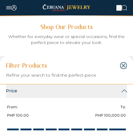
Shop Our Products
Whether for everyday wear or special occasions, find the
perfect piece to elevate your look.
Filter:
Sort Item by:
Items per Page:
Filter Products
Select Sort By
Refine your search to find the perfect piece
Search
Price
From:
To:
PHP 100.00
PHP 100,000.00