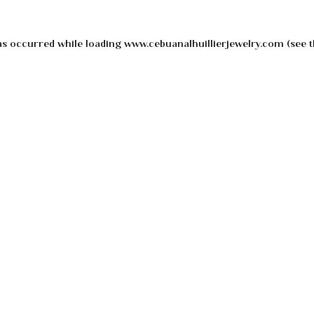
as occurred while loading
www.cebuanalhuillierjewelry.com
(see t