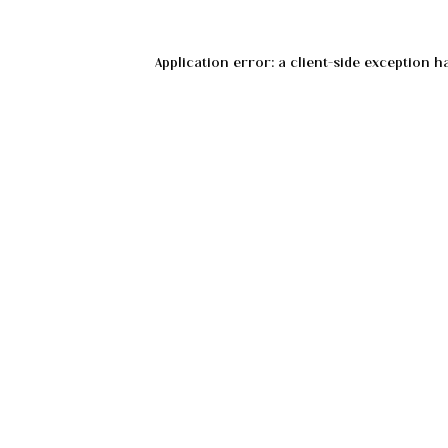
Application error: a
client
-side exception h