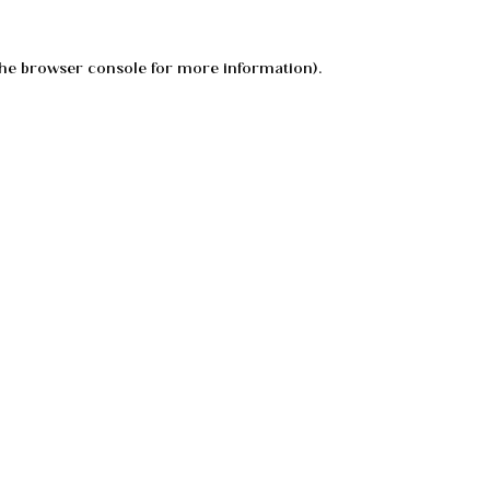
he
browser console
for more information).