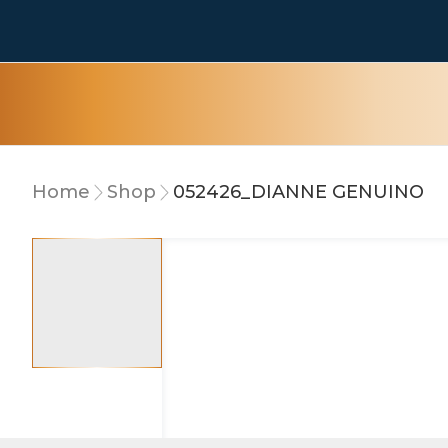
Home
Shop
052426_DIANNE GENUINO