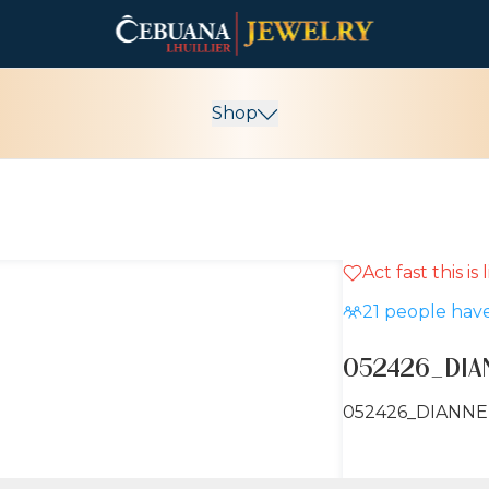
Shop
Act fast this is
21
people have
052426_DI
052426_DIANN