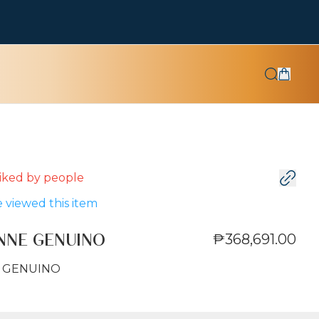
 liked by
people
 viewed this item
₱368,691.00
ANNE GENUINO
E GENUINO