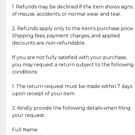
clientele.
authentic, wearable, and of enduring value.
1. Refunds may be declined if the item shows signs
of misuse, accidents, or normal wear and tear.
Gold Bars: Cebuana Gold Bars are masterfully
crafted in-house, from minting and making the
2. Refunds apply only to the item’s purchase price.
intricate design details—ensuring an exceptional
Shipping fees, payment charges, and applied
standard of quality and authenticity.
discounts are non-refundable.
Reliable, Insured Shipping
Assured Authenticity
If you are not fully satisfied with your purchase,
Insurance with delivery, securely
Guaranteed 100% authentic
you may request a return subject to the following
handled by our trusted courier
jewelry only.
conditions:
partner.
1. The return request must be made within 7 days
upon receipt of your item.
Secured Checkout
Quality Jewelry Only
Enjoy a seamless payment
Assured with your investment in
experience with simple and
lasting, quality jewelry.
2. Kindly provide the following details when filing
secure options.
your request:
Full Name:
Back to Top