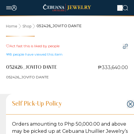
052426_JOVITO DANTE
Home
Shop
Act fast this is liked by
people
8
people have viewed this item
₱333,640.00
052426_JOVITO DANTE
052426_JOVITO DANTE
Product Details
Product Details
Jewelry Care and Item Condition
Shipping and Return Policy
Self Pick-Up Policy
Jewelry Care and Item Condition
Grams
1
Orders amounting to Php 50,000.00 and above
Caring for your Jewelry:
Shipping Policy
Gold may naturally lose its luster over time, but
We ship exclusively through J&T Express, our
may be picked up at Cebuana Lhuillier Jewelry’s
Karat
18K/14K