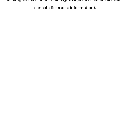
console
for more information).