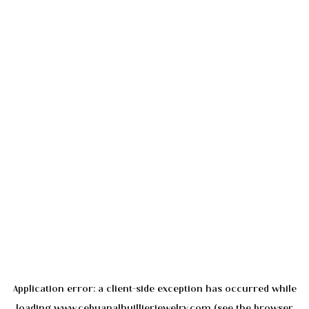
Application error: a
client
-side exception has occurred while
loading
www.cebuanalhuillierjewelry.com
(see the
browser