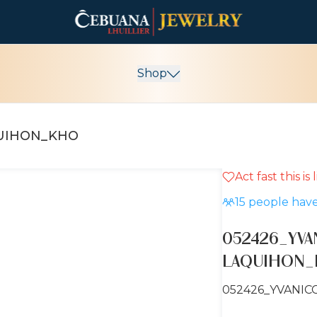
Shop
QUIHON_KHO
Act fast this is
15
people have
052426_YVA
LAQUIHON
052426_YVANIC