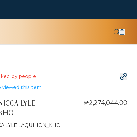
 liked by
people
 viewed this item
₱2,274,044.00
NICCA LYLE
_KHO
CA LYLE LAQUIHON_KHO