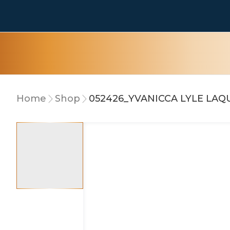
Home
Shop
052426_YVANICCA LYLE LA