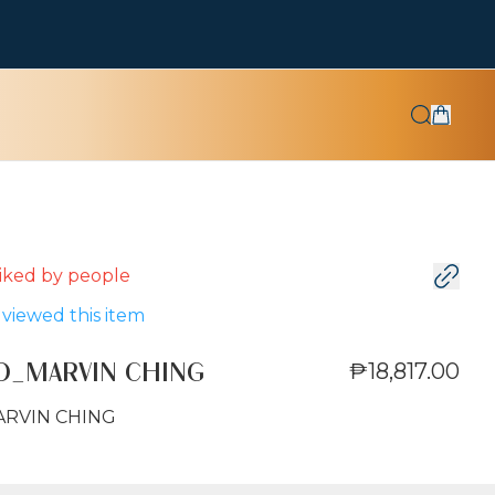
 liked by
people
viewed this item
₱18,817.00
O_MARVIN CHING
ARVIN CHING