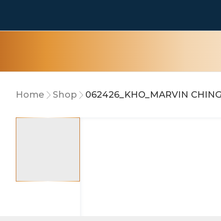
Home
Shop
062426_KHO_MARVIN CHIN