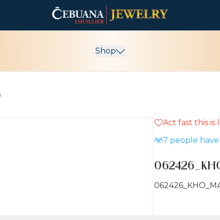
Shop
G
Act fast this is
7
people have 
062426_KH
062426_KHO_M