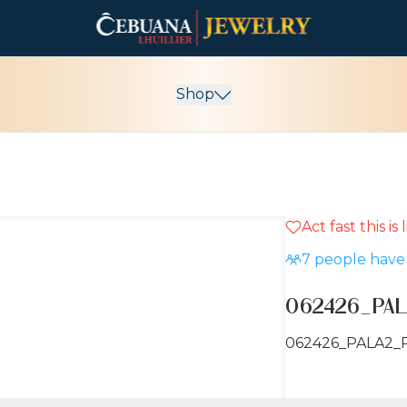
Shop
Act fast this is
7
people have 
062426_PAL
062426_PALA2_