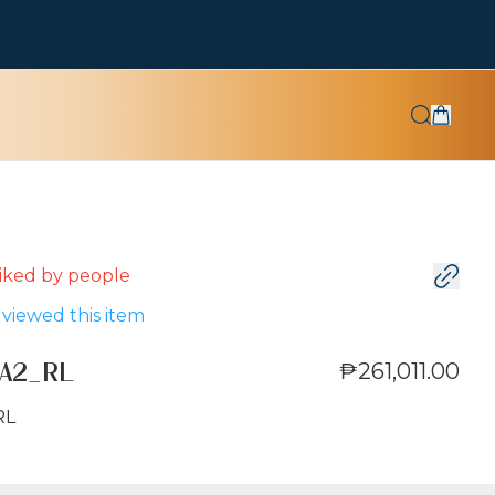
 liked by
people
viewed this item
₱261,011.00
A2_RL
RL