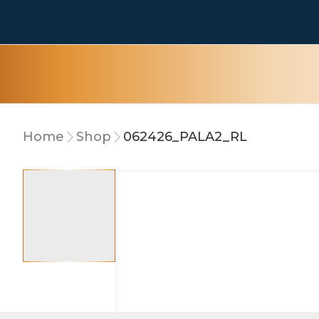
Home
Shop
062426_PALA2_RL