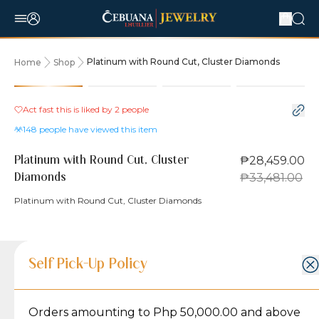
Platinum with Round Cut, Cluster Diamonds
Home
Shop
15% OFF
Act fast this is liked by
2
people
148
people have viewed this item
₱28,459.00
Platinum with Round Cut, Cluster
₱33,481.00
Diamonds
Platinum with Round Cut, Cluster Diamonds
Product Details
Product Details
Jewelry Care and Item Condition
Shipping and Return Policy
Self Pick-Up Policy
Jewelry Care and Item Condition
Grams
3.7
Orders amounting to Php 50,000.00 and above
Caring for your Jewelry:
Shipping Policy