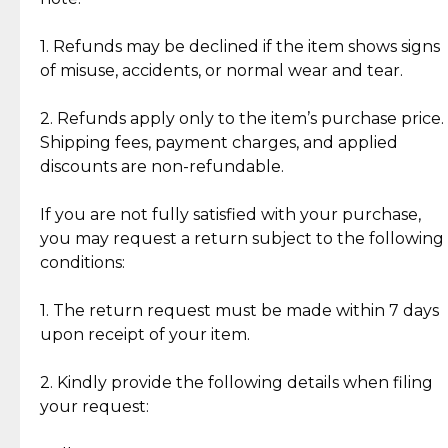
Discover the esteemed opinions of our discerning
add character, but rest assured, all items remain
clientele.
authentic, wearable, and of enduring value.
1. Refunds may be declined if the item shows signs
of misuse, accidents, or normal wear and tear.
Gold Bars: Cebuana Gold Bars are masterfully
crafted in-house, from minting and making the
2. Refunds apply only to the item’s purchase price.
intricate design details—ensuring an exceptional
Shipping fees, payment charges, and applied
standard of quality and authenticity.
discounts are non-refundable.
Reliable, Insured Shipping
Assured Authenticity
If you are not fully satisfied with your purchase,
Insurance with delivery, securely
Guaranteed 100% authentic
you may request a return subject to the following
handled by our trusted courier
jewelry only.
conditions:
partner.
1. The return request must be made within 7 days
upon receipt of your item.
Secured Checkout
Quality Jewelry Only
Enjoy a seamless payment
Assured with your investment in
experience with simple and
lasting, quality jewelry.
2. Kindly provide the following details when filing
secure options.
your request: