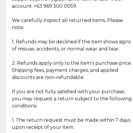
Cut Diamonds
account: +63 969 300 0059
Item Condition of Pre-Loved Items:
Jewelry: Each piece carries its own story, being pre-
We carefully inspect all returned items. Please
What Our Clients Are Saying
loved and unique. Subtle signs of previous wear
note:
Discover the esteemed opinions of our discerning
add character, but rest assured, all items remain
clientele.
authentic, wearable, and of enduring value.
1. Refunds may be declined if the item shows signs
of misuse, accidents, or normal wear and tear.
Gold Bars: Cebuana Gold Bars are masterfully
crafted in-house, from minting and making the
2. Refunds apply only to the item’s purchase price.
intricate design details—ensuring an exceptional
Shipping fees, payment charges, and applied
standard of quality and authenticity.
discounts are non-refundable.
Reliable, Insured Shipping
Assured Authenticity
If you are not fully satisfied with your purchase,
Insurance with delivery, securely
Guaranteed 100% authentic
you may request a return subject to the following
handled by our trusted courier
jewelry only.
conditions:
partner.
1. The return request must be made within 7 days
upon receipt of your item.
Secured Checkout
Quality Jewelry Only