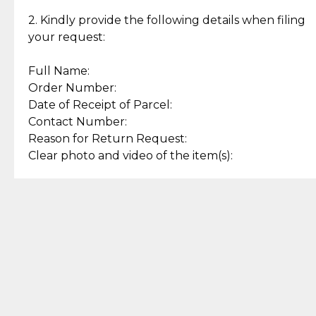
Enjoy a seamless payment
Assured with your investment in
experience with simple and
lasting, quality jewelry.
2. Kindly provide the following details when filing
secure options.
your request:
Full Name:
Back to Top
Order Number:
Date of Receipt of Parcel:
Contact Number:
Reason for Return Request:
Clear photo and video of the item(s):
Let us know how we can help
+63 969 300 0059 (SMS and Viber)
support.cljewelry@pjlhuillier.com
© 2025 — Cebuana Lhuiller
Jewelry All Rights Reserved
Add to Bag
Buy Now