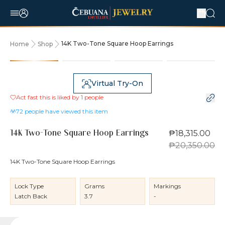
14K Two-Tone Square Hoop Earrings
Home
Shop
10% OFF
Virtual Try-On
Act fast this is liked by
1
people
72
people have viewed this item
₱18,315.00
14K Two-Tone Square Hoop Earrings
₱20,350.00
14K Two-Tone Square Hoop Earrings
Lock Type
Grams
Markings
Latch Back
3.7
-