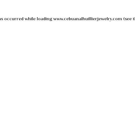
as occurred while loading
www.cebuanalhuillierjewelry.com
(see t