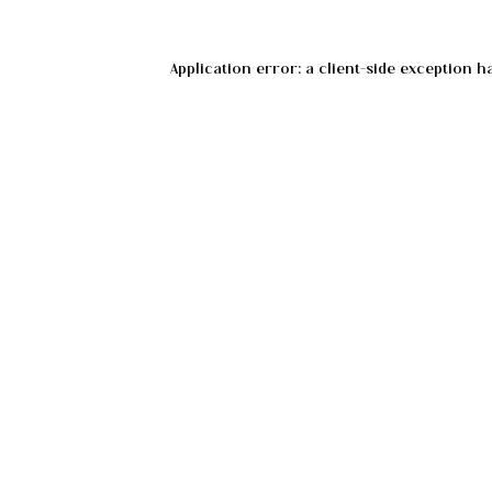
Application error: a
client
-side exception h