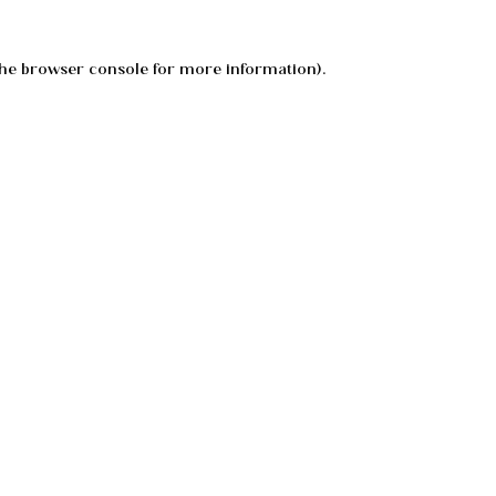
he
browser console
for more information).