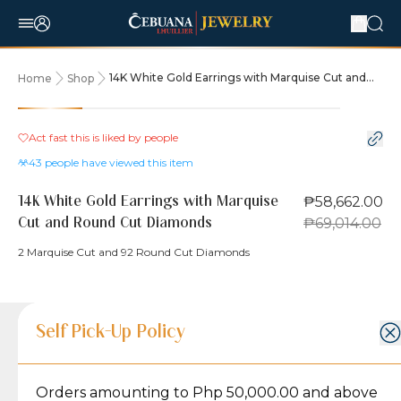
14K White Gold Earrings with Marquise Cut and
Home
Shop
Round Cut Diamonds
15% OFF
Act fast this is liked by
people
43
people have viewed this item
₱58,662.00
14K White Gold Earrings with Marquise
₱69,014.00
Cut and Round Cut Diamonds
2 Marquise Cut and 92 Round Cut Diamonds
Product Details
Product Details
Jewelry Care and Item Condition
Shipping and Return Policy
Self Pick-Up Policy
Jewelry Care and Item Condition
Grams
7.3
Orders amounting to Php 50,000.00 and above
Caring for your Jewelry:
Shipping Policy