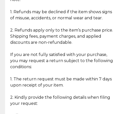
Discover the esteemed opinions of our discerning
add character, but rest assured, all items remain
clientele.
authentic, wearable, and of enduring value.
1. Refunds may be declined if the item shows signs
of misuse, accidents, or normal wear and tear.
Gold Bars: Cebuana Gold Bars are masterfully
crafted in-house, from minting and making the
2. Refunds apply only to the item’s purchase price.
intricate design details—ensuring an exceptional
Shipping fees, payment charges, and applied
standard of quality and authenticity.
discounts are non-refundable.
Reliable, Insured Shipping
Assured Authenticity
If you are not fully satisfied with your purchase,
Insurance with delivery, securely
Guaranteed 100% authentic
you may request a return subject to the following
handled by our trusted courier
jewelry only.
conditions:
partner.
1. The return request must be made within 7 days
upon receipt of your item.
Secured Checkout
Quality Jewelry Only
Enjoy a seamless payment
Assured with your investment in
experience with simple and
lasting, quality jewelry.
2. Kindly provide the following details when filing
secure options.
your request: