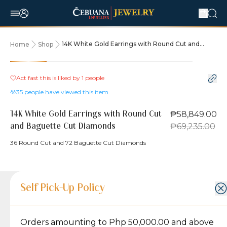
14K White Gold Earrings with Round Cut and
Home
Shop
Baguette Cut Diamonds
15% OFF
Act fast this is liked by
1
people
35
people have viewed this item
₱58,849.00
14K White Gold Earrings with Round Cut
₱69,235.00
and Baguette Cut Diamonds
36 Round Cut and 72 Baguette Cut Diamonds
Product Details
Product Details
Jewelry Care and Item Condition
Shipping and Return Policy
Self Pick-Up Policy
Jewelry Care and Item Condition
Grams
5.6
Orders amounting to Php 50,000.00 and above
Caring for your Jewelry:
Shipping Policy