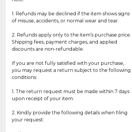
Discover the esteemed opinions of our discerning
add character, but rest assured, all items remain
clientele.
authentic, wearable, and of enduring value.
1. Refunds may be declined if the item shows signs
of misuse, accidents, or normal wear and tear.
Gold Bars: Cebuana Gold Bars are masterfully
crafted in-house, from minting and making the
2. Refunds apply only to the item’s purchase price.
intricate design details—ensuring an exceptional
Shipping fees, payment charges, and applied
standard of quality and authenticity.
discounts are non-refundable.
Reliable, Insured Shipping
Assured Authenticity
If you are not fully satisfied with your purchase,
Insurance with delivery, securely
Guaranteed 100% authentic
you may request a return subject to the following
handled by our trusted courier
jewelry only.
conditions:
partner.
1. The return request must be made within 7 days
upon receipt of your item.
Secured Checkout
Quality Jewelry Only
Enjoy a seamless payment
Assured with your investment in
experience with simple and
lasting, quality jewelry.
2. Kindly provide the following details when filing
secure options.
your request: