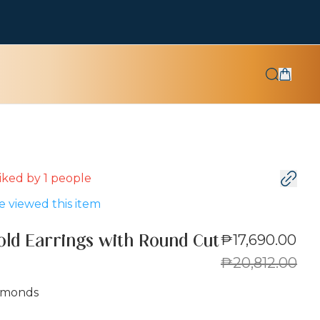
 liked by
1
people
 viewed this item
₱17,690.00
old Earrings with Round Cut
₱20,812.00
amonds