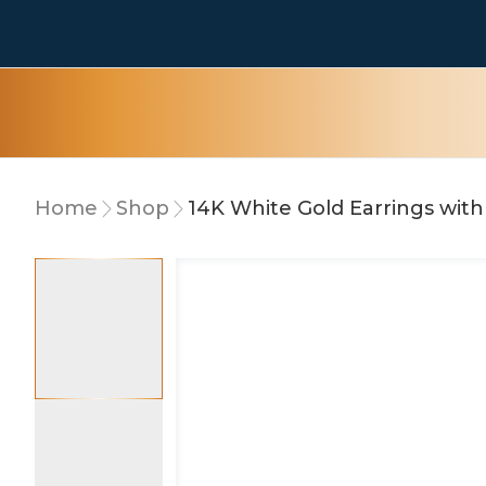
Home
Shop
15% OFF