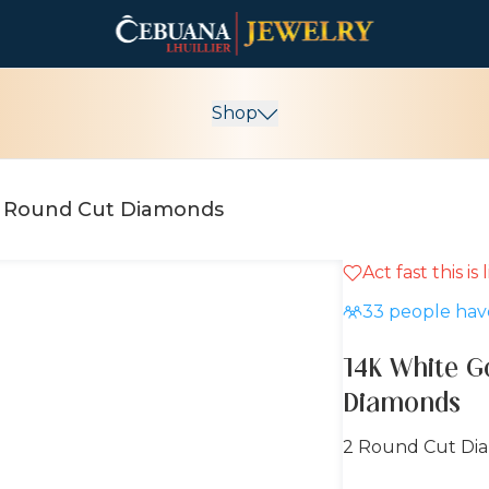
Shop
14K White Gold Earrings with Round Cut Diamonds
Act fast this is
15% OFF
33
people have
14K White G
Diamonds
2 Round Cut Di