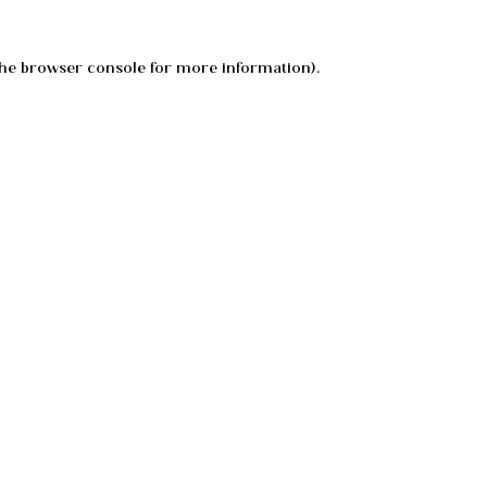
he
browser console
for more information).