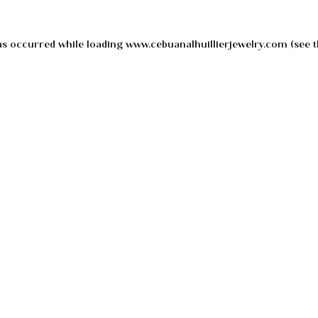
as occurred while loading
www.cebuanalhuillierjewelry.com
(see t