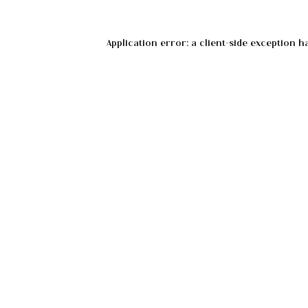
Application error: a
client
-side exception h