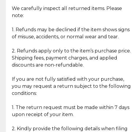
Item Condition of Pre-Loved Items:
Jewelry: Each piece carries its own story, being pre-
We carefully inspect all returned items. Please
What Our Clients Are Saying
loved and unique. Subtle signs of previous wear
note:
Discover the esteemed opinions of our discerning
add character, but rest assured, all items remain
clientele.
authentic, wearable, and of enduring value.
1. Refunds may be declined if the item shows signs
of misuse, accidents, or normal wear and tear.
Gold Bars: Cebuana Gold Bars are masterfully
crafted in-house, from minting and making the
2. Refunds apply only to the item’s purchase price.
intricate design details—ensuring an exceptional
Shipping fees, payment charges, and applied
standard of quality and authenticity.
discounts are non-refundable.
Reliable, Insured Shipping
Assured Authenticity
If you are not fully satisfied with your purchase,
Insurance with delivery, securely
Guaranteed 100% authentic
you may request a return subject to the following
handled by our trusted courier
jewelry only.
conditions:
partner.
1. The return request must be made within 7 days
upon receipt of your item.
Secured Checkout
Quality Jewelry Only
Enjoy a seamless payment
Assured with your investment in
experience with simple and
lasting, quality jewelry.
2. Kindly provide the following details when filing