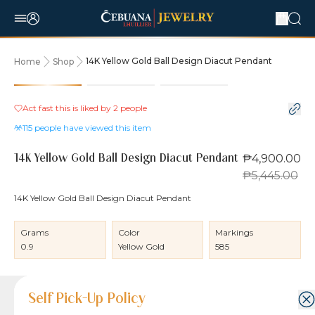
14K Yellow Gold Ball Design Diacut Pendant
Home
Shop
10% OFF
Act fast this is liked by
2
people
115
people have viewed this item
₱4,900.00
14K Yellow Gold Ball Design Diacut Pendant
₱5,445.00
14K Yellow Gold Ball Design Diacut Pendant
Grams
Color
Markings
0.9
Yellow Gold
585
Product Details
Product Details
Jewelry Care and Item Condition
Shipping and Return Policy
Self Pick-Up Policy