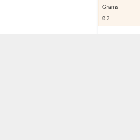
Grams
8.2
Product Detail
Jewelry Care a
Shipping and R
Self Pick-Up Po
Add 
ual Try-On