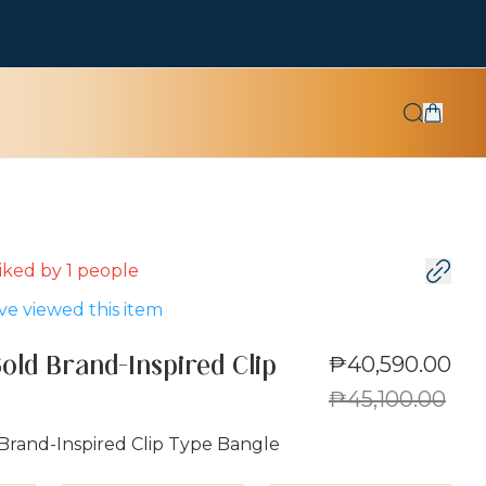
 liked by
1
people
e viewed this item
₱40,590.00
old Brand-Inspired Clip
₱45,100.00
Brand-Inspired Clip Type Bangle