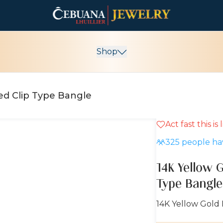
Shop
14K Yellow Gold Brand-Inspired Clip Type Bangle
Act fast this is
10% OFF
325
people hav
14K Yellow G
Type Bangle
14K Yellow Gold 