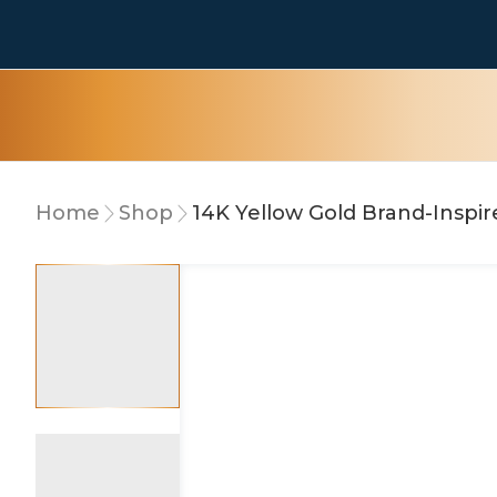
Home
Shop
10% OFF