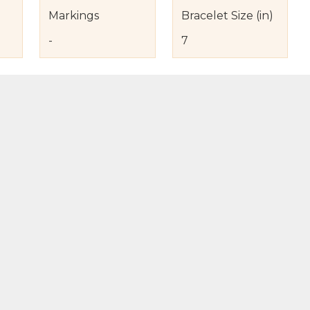
Markings
Bracelet Size (in)
-
7
s
nd Item Condition
eturn Policy
licy
to Bag
Buy Now