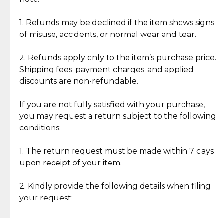
Discover the esteemed opinions of our discerning
add character, but rest assured, all items remain
clientele.
authentic, wearable, and of enduring value.
1. Refunds may be declined if the item shows signs
of misuse, accidents, or normal wear and tear.
Gold Bars: Cebuana Gold Bars are masterfully
crafted in-house, from minting and making the
2. Refunds apply only to the item’s purchase price.
intricate design details—ensuring an exceptional
Shipping fees, payment charges, and applied
standard of quality and authenticity.
discounts are non-refundable.
Reliable, Insured Shipping
Assured Authenticity
If you are not fully satisfied with your purchase,
Insurance with delivery, securely
Guaranteed 100% authentic
you may request a return subject to the following
handled by our trusted courier
jewelry only.
conditions:
partner.
1. The return request must be made within 7 days
upon receipt of your item.
Secured Checkout
Quality Jewelry Only
Enjoy a seamless payment
Assured with your investment in
experience with simple and
lasting, quality jewelry.
2. Kindly provide the following details when filing
secure options.
your request: