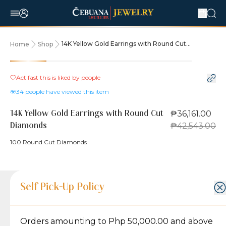
14K Yellow Gold Earrings with Round Cut
Home
Shop
Diamonds
15% OFF
Act fast this is liked by
people
34
people have viewed this item
₱36,161.00
14K Yellow Gold Earrings with Round Cut
₱42,543.00
Diamonds
100 Round Cut Diamonds
Product Details
Product Details
Jewelry Care and Item Condition
Shipping and Return Policy
Self Pick-Up Policy
Jewelry Care and Item Condition
Grams
4.5
Orders amounting to Php 50,000.00 and above
Caring for your Jewelry:
Shipping Policy