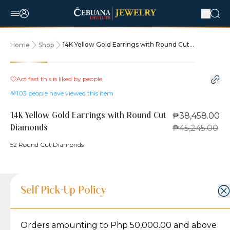
14K Yellow Gold Earrings with Round Cut
Home
Shop
Diamonds
15% OFF
Act fast this is liked by
people
103
people have viewed this item
₱38,458.00
14K Yellow Gold Earrings with Round Cut
₱45,245.00
Diamonds
52 Round Cut Diamonds
Product Details
Product Details
Jewelry Care and Item Condition
Shipping and Return Policy
Self Pick-Up Policy
Jewelry Care and Item Condition
Grams
5
Orders amounting to Php 50,000.00 and above
Caring for your Jewelry:
Shipping Policy