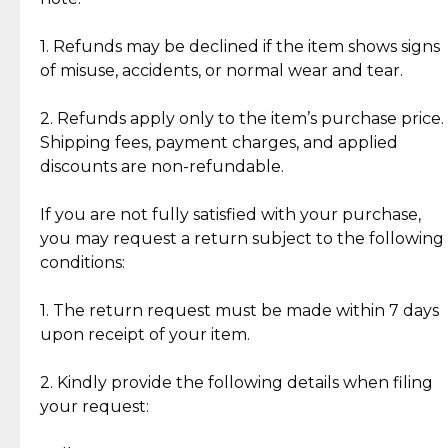
Discover the esteemed opinions of our discerning
add character, but rest assured, all items remain
clientele.
authentic, wearable, and of enduring value.
1. Refunds may be declined if the item shows signs
of misuse, accidents, or normal wear and tear.
Gold Bars: Cebuana Gold Bars are masterfully
crafted in-house, from minting and making the
2. Refunds apply only to the item’s purchase price.
intricate design details—ensuring an exceptional
Shipping fees, payment charges, and applied
standard of quality and authenticity.
discounts are non-refundable.
Reliable, Insured Shipping
Assured Authenticity
If you are not fully satisfied with your purchase,
Insurance with delivery, securely
Guaranteed 100% authentic
you may request a return subject to the following
handled by our trusted courier
jewelry only.
conditions:
partner.
1. The return request must be made within 7 days
upon receipt of your item.
Secured Checkout
Quality Jewelry Only
Enjoy a seamless payment
Assured with your investment in
experience with simple and
lasting, quality jewelry.
2. Kindly provide the following details when filing
secure options.
your request: