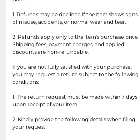
Discover the esteemed opinions of our discerning
add character, but rest assured, all items remain
clientele.
authentic, wearable, and of enduring value.
1. Refunds may be declined if the item shows signs
of misuse, accidents, or normal wear and tear.
Gold Bars: Cebuana Gold Bars are masterfully
crafted in-house, from minting and making the
2. Refunds apply only to the item’s purchase price.
intricate design details—ensuring an exceptional
Shipping fees, payment charges, and applied
standard of quality and authenticity.
discounts are non-refundable.
Reliable, Insured Shipping
Assured Authenticity
If you are not fully satisfied with your purchase,
Insurance with delivery, securely
Guaranteed 100% authentic
you may request a return subject to the following
handled by our trusted courier
jewelry only.
conditions:
partner.
1. The return request must be made within 7 days
upon receipt of your item.
Secured Checkout
Quality Jewelry Only
Enjoy a seamless payment
Assured with your investment in
experience with simple and
lasting, quality jewelry.
2. Kindly provide the following details when filing
secure options.
your request: