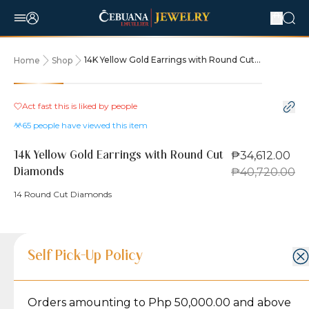
14K Yellow Gold Earrings with Round Cut
Home
Shop
Diamonds
15% OFF
Act fast this is liked by
people
65
people have viewed this item
₱34,612.00
14K Yellow Gold Earrings with Round Cut
₱40,720.00
Diamonds
14 Round Cut Diamonds
Product Details
Product Details
Jewelry Care and Item Condition
Shipping and Return Policy
Self Pick-Up Policy
Jewelry Care and Item Condition
Grams
4.5
Orders amounting to Php 50,000.00 and above
Caring for your Jewelry:
Shipping Policy