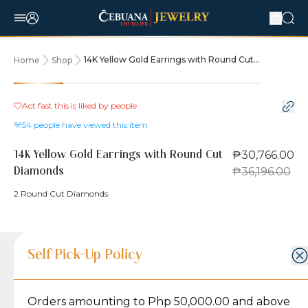
14K Yellow Gold Earrings with Round Cut
Home
Shop
Diamonds
15% OFF
Act fast this is liked by
people
54
people have viewed this item
₱30,766.00
14K Yellow Gold Earrings with Round Cut
₱36,196.00
Diamonds
2 Round Cut Diamonds
Product Details
Product Details
Jewelry Care and Item Condition
Shipping and Return Policy
Self Pick-Up Policy
Jewelry Care and Item Condition
Grams
4
Orders amounting to Php 50,000.00 and above
Caring for your Jewelry:
Shipping Policy