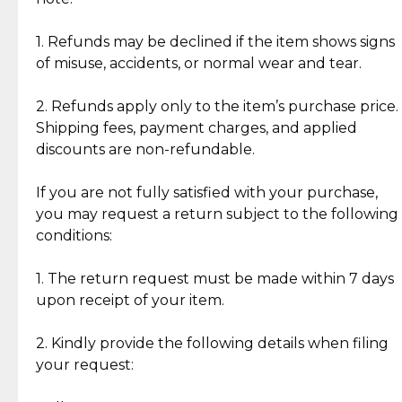
Discover the esteemed opinions of our discerning
add character, but rest assured, all items remain
clientele.
authentic, wearable, and of enduring value.
1. Refunds may be declined if the item shows signs
of misuse, accidents, or normal wear and tear.
Gold Bars: Cebuana Gold Bars are masterfully
crafted in-house, from minting and making the
2. Refunds apply only to the item’s purchase price.
intricate design details—ensuring an exceptional
Shipping fees, payment charges, and applied
standard of quality and authenticity.
discounts are non-refundable.
Reliable, Insured Shipping
Assured Authenticity
If you are not fully satisfied with your purchase,
Insurance with delivery, securely
Guaranteed 100% authentic
you may request a return subject to the following
handled by our trusted courier
jewelry only.
conditions:
partner.
1. The return request must be made within 7 days
upon receipt of your item.
Secured Checkout
Quality Jewelry Only
Enjoy a seamless payment
Assured with your investment in
experience with simple and
lasting, quality jewelry.
2. Kindly provide the following details when filing
secure options.
your request: