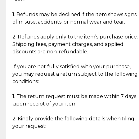
Discover the esteemed opinions of our discerning
add character, but rest assured, all items remain
clientele.
authentic, wearable, and of enduring value.
1. Refunds may be declined if the item shows signs
of misuse, accidents, or normal wear and tear.
Gold Bars: Cebuana Gold Bars are masterfully
crafted in-house, from minting and making the
2. Refunds apply only to the item’s purchase price.
intricate design details—ensuring an exceptional
Shipping fees, payment charges, and applied
standard of quality and authenticity.
discounts are non-refundable.
Reliable, Insured Shipping
Assured Authenticity
If you are not fully satisfied with your purchase,
Insurance with delivery, securely
Guaranteed 100% authentic
you may request a return subject to the following
handled by our trusted courier
jewelry only.
conditions:
partner.
1. The return request must be made within 7 days
upon receipt of your item.
Secured Checkout
Quality Jewelry Only
Enjoy a seamless payment
Assured with your investment in
experience with simple and
lasting, quality jewelry.
2. Kindly provide the following details when filing
secure options.
your request: