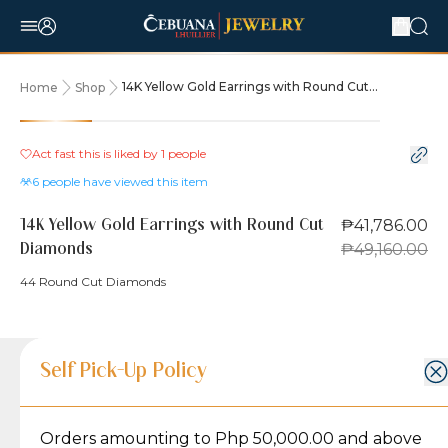
14K Yellow Gold Earrings with Round Cut
Home
Shop
Diamonds
15% OFF
Act fast this is liked by
1
people
6
people have viewed this item
₱41,786.00
14K Yellow Gold Earrings with Round Cut
₱49,160.00
Diamonds
44 Round Cut Diamonds
Product Details
Product Details
Jewelry Care and Item Condition
Shipping and Return Policy
Self Pick-Up Policy
Jewelry Care and Item Condition
Grams
5.2
Orders amounting to Php 50,000.00 and above
Caring for your Jewelry:
Shipping Policy