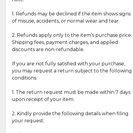
Discover the esteemed opinions of our discerning
add character, but rest assured, all items remain
clientele.
authentic, wearable, and of enduring value.
1. Refunds may be declined if the item shows signs
of misuse, accidents, or normal wear and tear.
Gold Bars: Cebuana Gold Bars are masterfully
crafted in-house, from minting and making the
2. Refunds apply only to the item’s purchase price.
intricate design details—ensuring an exceptional
Shipping fees, payment charges, and applied
standard of quality and authenticity.
discounts are non-refundable.
Reliable, Insured Shipping
Assured Authenticity
If you are not fully satisfied with your purchase,
Insurance with delivery, securely
Guaranteed 100% authentic
you may request a return subject to the following
handled by our trusted courier
jewelry only.
conditions:
partner.
1. The return request must be made within 7 days
upon receipt of your item.
Secured Checkout
Quality Jewelry Only
Enjoy a seamless payment
Assured with your investment in
experience with simple and
lasting, quality jewelry.
2. Kindly provide the following details when filing
secure options.
your request: