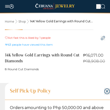
14K Yellow Gold Earrings with Round Cut
Home
Shop
Diamonds
15% OFF
Act fast this is liked by
1
people
63
people have viewed this item
₱16,071.00
14K Yellow Gold Earrings with Round Cut
₱18,908.00
Diamonds
8 Round Cut Diamonds
Product Details
Product Details
Jewelry Care and Item Condition
Shipping and Return Policy
Self Pick-Up Policy
Jewelry Care and Item Condition
Grams
2
Orders amounting to Php 50,000.00 and above
Caring for your Jewelry:
Shipping Policy