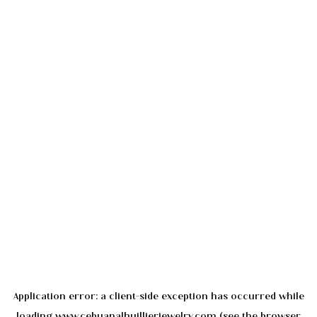
Application error: a
client
-side exception has occurred while
loading
www.cebuanalhuillierjewelry.com
(see the
browser