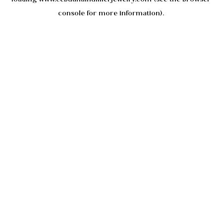
console
for more information).