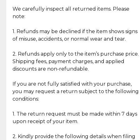
Item Condition of Pre-Loved Items:
Jewelry: Each piece carries its own story, being pre-
We carefully inspect all returned items. Please
What Our Clients Are Saying
loved and unique. Subtle signs of previous wear
note:
Discover the esteemed opinions of our discerning
add character, but rest assured, all items remain
clientele.
authentic, wearable, and of enduring value.
1. Refunds may be declined if the item shows signs
of misuse, accidents, or normal wear and tear.
Gold Bars: Cebuana Gold Bars are masterfully
crafted in-house, from minting and making the
2. Refunds apply only to the item’s purchase price.
intricate design details—ensuring an exceptional
Shipping fees, payment charges, and applied
standard of quality and authenticity.
discounts are non-refundable.
Reliable, Insured Shipping
Assured Authenticity
If you are not fully satisfied with your purchase,
Insurance with delivery, securely
Guaranteed 100% authentic
you may request a return subject to the following
handled by our trusted courier
jewelry only.
conditions:
partner.
1. The return request must be made within 7 days
upon receipt of your item.
Secured Checkout
Quality Jewelry Only
Enjoy a seamless payment
Assured with your investment in
experience with simple and
lasting, quality jewelry.
2. Kindly provide the following details when filing