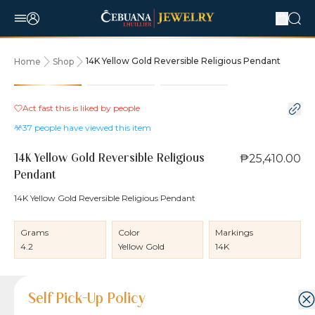
14K Yellow Gold Reversible Religious Pendant
Home
Shop
Act fast this is liked by
people
37
people have viewed this item
₱25,410.00
14K Yellow Gold Reversible Religious
Pendant
14K Yellow Gold Reversible Religious Pendant
Grams
Color
Markings
4.2
Yellow Gold
14K
Product Details
Product Details
Jewelry Care and Item Condition
Shipping and Return Policy
Self Pick-Up Policy