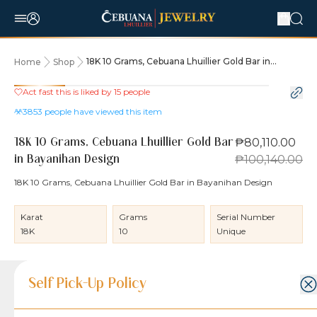
18K 10 Grams, Cebuana Lhuillier Gold Bar in
Home
Shop
Bayanihan Design
Act fast this is liked by
15
people
20% OFF
3853
people have viewed this item
₱80,110.00
18K 10 Grams, Cebuana Lhuillier Gold Bar
₱100,140.00
in Bayanihan Design
18K 10 Grams, Cebuana Lhuillier Gold Bar in Bayanihan Design
Karat
Grams
Serial Number
18K
10
Unique
Product Details
Product Details
Jewelry Care and Item Condition
Shipping and Return Policy
Self Pick-Up Policy
Jewelry Care and Item Condition