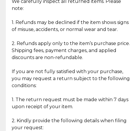
Jewelry: Each piece carries its own story, being pre-
We carefully inspect all returned items. Please
What Our Clients Are Saying
loved and unique. Subtle signs of previous wear
note:
Discover the esteemed opinions of our discerning
add character, but rest assured, all items remain
clientele.
authentic, wearable, and of enduring value.
1. Refunds may be declined if the item shows signs
of misuse, accidents, or normal wear and tear.
Gold Bars: Cebuana Gold Bars are masterfully
crafted in-house, from minting and making the
2. Refunds apply only to the item’s purchase price.
intricate design details—ensuring an exceptional
Shipping fees, payment charges, and applied
standard of quality and authenticity.
discounts are non-refundable.
Reliable, Insured Shipping
Assured Authenticity
If you are not fully satisfied with your purchase,
Insurance with delivery, securely
Guaranteed 100% authentic
you may request a return subject to the following
handled by our trusted courier
jewelry only.
conditions:
partner.
1. The return request must be made within 7 days
upon receipt of your item.
Secured Checkout
Quality Jewelry Only
Enjoy a seamless payment
Assured with your investment in
experience with simple and
lasting, quality jewelry.
2. Kindly provide the following details when filing
secure options.
your request: