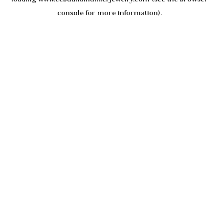
console
for more information).