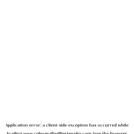
Application error: a
client
-side exception has occurred while
loading
www.cebuanalhuillierjewelry.com
(see the
browser