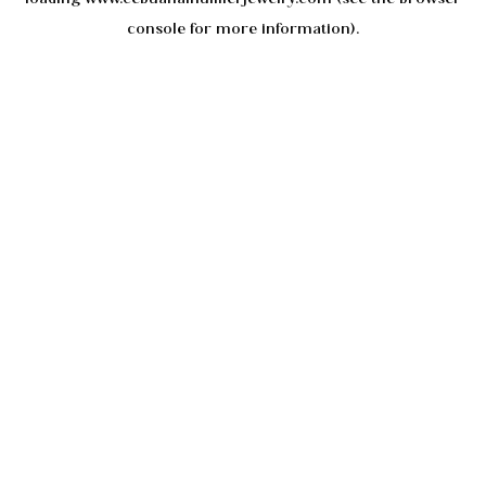
console
for more information).