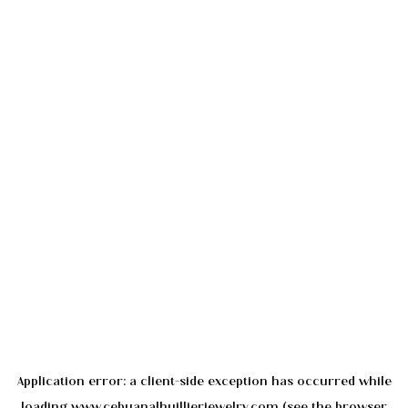
Application error: a
client
-side exception has occurred while
loading
www.cebuanalhuillierjewelry.com
(see the
browser