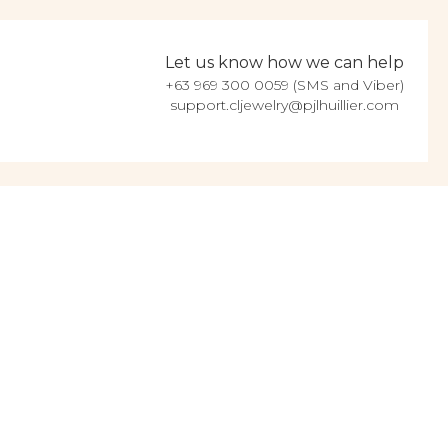
Let us know how we can help
+63 969 300 0059 (SMS and Viber)
support.cljewelry@pjlhuillier.com