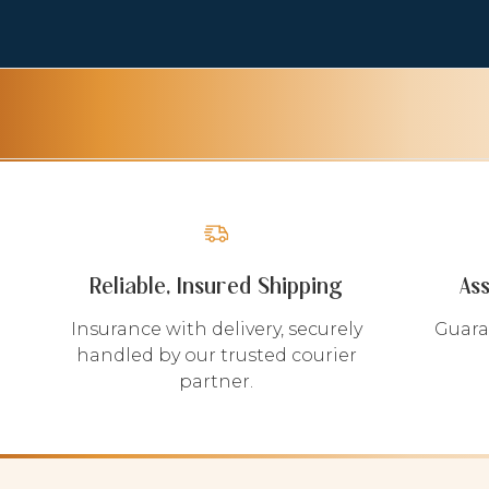
Reliable, Insured Shipping
As
Insurance with delivery, securely
Guara
handled by our trusted courier
partner.