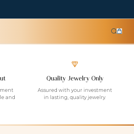
ut
Quality Jewelry Only
yment
Assured with your investment
le and
in lasting, quality jewelry.