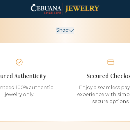
Shop
sured Authenticity
Secured Checko
nteed 100% authentic
Enjoy a seamless pa
jewelry only.
experience with simp
secure options.