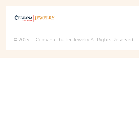
© 2025 — Cebuana Lhuiller Jewelry All Rights Reserved