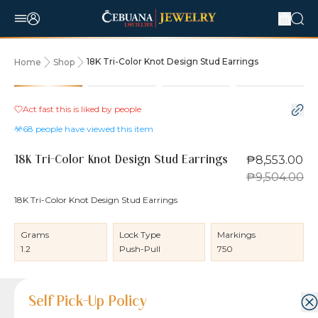
18K Tri-Color Knot Design Stud Earrings
Home
Shop
10% OFF
Act fast this is liked by
people
68
people have viewed this item
₱8,553.00
18K Tri-Color Knot Design Stud Earrings
₱9,504.00
18K Tri-Color Knot Design Stud Earrings
Grams
Lock Type
Markings
1.2
Push-Pull
750
Product Details
Product Details
Jewelry Care and Item Condition
Shipping and Return Policy
Self Pick-Up Policy