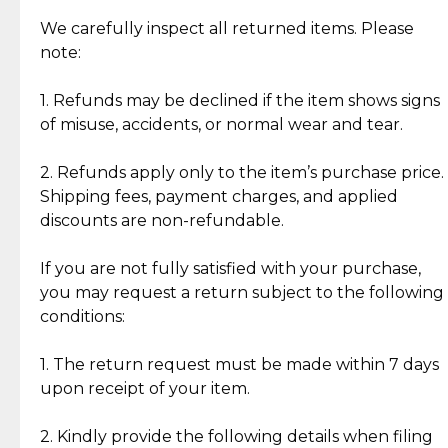
Item Condition of Pre-Loved Items:
Jewelry: Each piece carries its own story, being pre-
We carefully inspect all returned items. Please
What Our Clients Are Saying
loved and unique. Subtle signs of previous wear
note:
Discover the esteemed opinions of our discerning
add character, but rest assured, all items remain
clientele.
authentic, wearable, and of enduring value.
1. Refunds may be declined if the item shows signs
of misuse, accidents, or normal wear and tear.
Gold Bars: Cebuana Gold Bars are masterfully
crafted in-house, from minting and making the
2. Refunds apply only to the item’s purchase price.
intricate design details—ensuring an exceptional
Shipping fees, payment charges, and applied
standard of quality and authenticity.
discounts are non-refundable.
Reliable, Insured Shipping
Assured Authenticity
If you are not fully satisfied with your purchase,
Insurance with delivery, securely
Guaranteed 100% authentic
you may request a return subject to the following
handled by our trusted courier
jewelry only.
conditions:
partner.
1. The return request must be made within 7 days
upon receipt of your item.
Secured Checkout
Quality Jewelry Only
Enjoy a seamless payment
Assured with your investment in
experience with simple and
lasting, quality jewelry.
2. Kindly provide the following details when filing