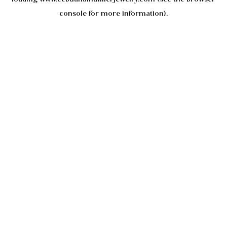
console
for more information).