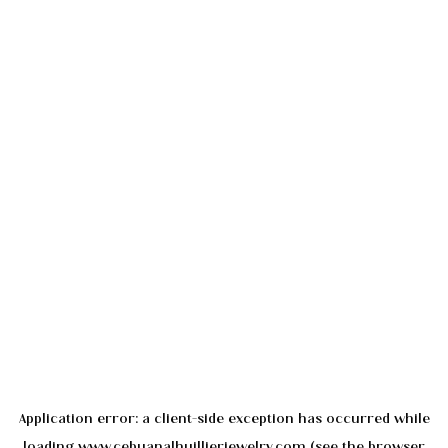
Application error: a
client
-side exception has occurred while
loading
www.cebuanalhuillierjewelry.com
(see the
browser