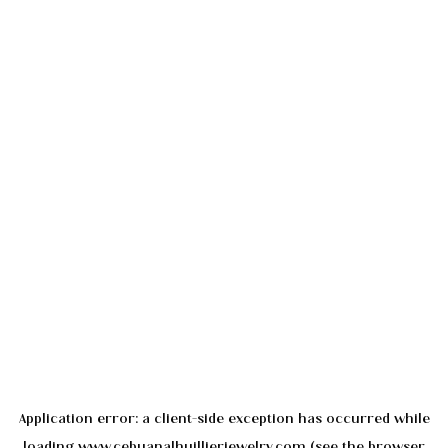
Application error: a
client
-side exception has occurred while
loading
www.cebuanalhuillierjewelry.com
(see the
browser