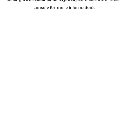
console
for more information).