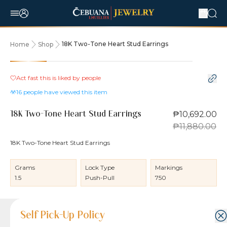
18K Two-Tone Heart Stud Earrings
Home
Shop
10% OFF
Act fast this is liked by
people
16
people have viewed this item
₱10,692.00
18K Two-Tone Heart Stud Earrings
₱11,880.00
18K Two-Tone Heart Stud Earrings
Grams
Lock Type
Markings
1.5
Push-Pull
750
Product Details
Product Details
Jewelry Care and Item Condition
Shipping and Return Policy
Self Pick-Up Policy