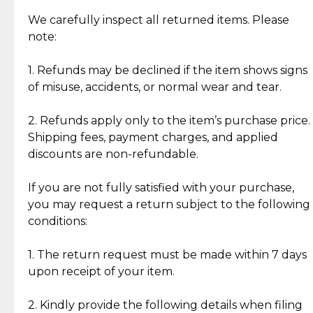
Item Condition of Pre-Loved Items:
Jewelry: Each piece carries its own story, being pre-
We carefully inspect all returned items. Please
What Our Clients Are Saying
loved and unique. Subtle signs of previous wear
note:
Discover the esteemed opinions of our discerning
add character, but rest assured, all items remain
clientele.
authentic, wearable, and of enduring value.
1. Refunds may be declined if the item shows signs
of misuse, accidents, or normal wear and tear.
Gold Bars: Cebuana Gold Bars are masterfully
crafted in-house, from minting and making the
2. Refunds apply only to the item’s purchase price.
intricate design details—ensuring an exceptional
Shipping fees, payment charges, and applied
standard of quality and authenticity.
discounts are non-refundable.
Reliable, Insured Shipping
Assured Authenticity
If you are not fully satisfied with your purchase,
Insurance with delivery, securely
Guaranteed 100% authentic
you may request a return subject to the following
handled by our trusted courier
jewelry only.
conditions:
partner.
1. The return request must be made within 7 days
upon receipt of your item.
Secured Checkout
Quality Jewelry Only
Enjoy a seamless payment
Assured with your investment in
experience with simple and
lasting, quality jewelry.
2. Kindly provide the following details when filing