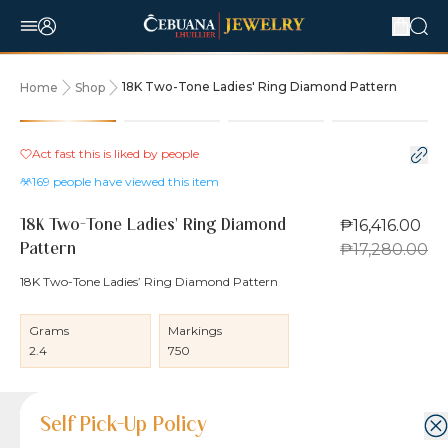
18K Two-Tone Ladies' Ring Diamond Pattern
Home
Shop
5% OFF
Act fast this is liked by
people
169
people have viewed this item
₱16,416.00
18K Two-Tone Ladies' Ring Diamond
₱17,280.00
Pattern
18K Two-Tone Ladies’ Ring Diamond Pattern
Grams
Markings
2.4
750
Product Details
Product Details
Jewelry Care and Item Condition
Shipping and Return Policy
Self Pick-Up Policy