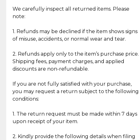
Item Condition of Pre-Loved Items:
Jewelry: Each piece carries its own story, being pre-
We carefully inspect all returned items. Please
What Our Clients Are Saying
loved and unique. Subtle signs of previous wear
note:
Discover the esteemed opinions of our discerning
add character, but rest assured, all items remain
clientele.
authentic, wearable, and of enduring value.
1. Refunds may be declined if the item shows signs
of misuse, accidents, or normal wear and tear.
Gold Bars: Cebuana Gold Bars are masterfully
crafted in-house, from minting and making the
2. Refunds apply only to the item’s purchase price.
intricate design details—ensuring an exceptional
Shipping fees, payment charges, and applied
standard of quality and authenticity.
discounts are non-refundable.
Reliable, Insured Shipping
Assured Authenticity
If you are not fully satisfied with your purchase,
Insurance with delivery, securely
Guaranteed 100% authentic
you may request a return subject to the following
handled by our trusted courier
jewelry only.
conditions:
partner.
1. The return request must be made within 7 days
upon receipt of your item.
Secured Checkout
Quality Jewelry Only
Enjoy a seamless payment
Assured with your investment in
experience with simple and
lasting, quality jewelry.
2. Kindly provide the following details when filing