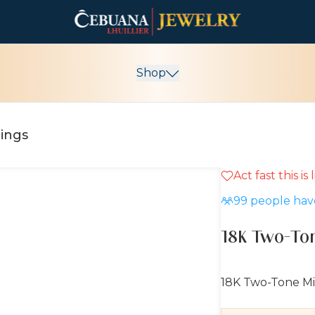
Shop
rings
Act fast this is
10% OFF
99
people have
18K Two-Ton
18K Two-Tone Mi