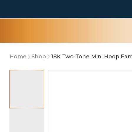
Home
Shop
18K Two-Tone Mini Hoop Ear
10% OFF