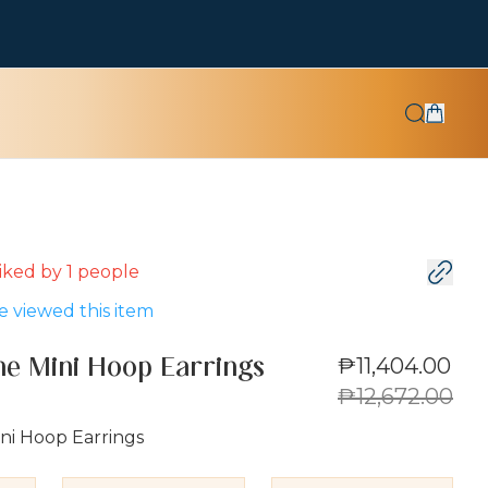
 liked by
1
people
 viewed this item
₱11,404.00
e Mini Hoop Earrings
₱12,672.00
ni Hoop Earrings