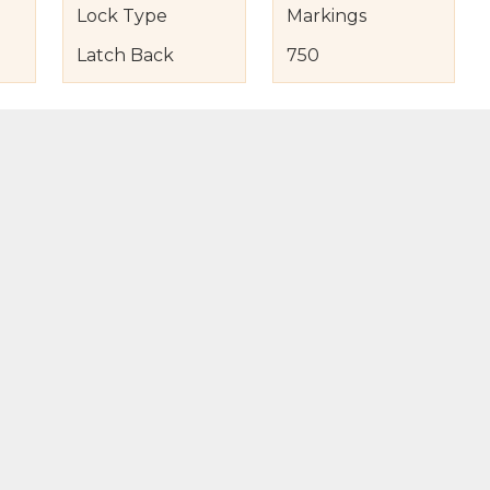
Lock Type
Markings
Latch Back
750
s
nd Item Condition
eturn Policy
licy
to Bag
Buy Now