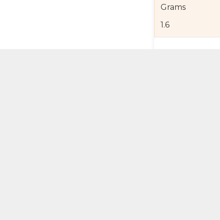
Grams
1.6
Product Detail
Jewelry Care a
Shipping and R
Self Pick-Up Po
Add 