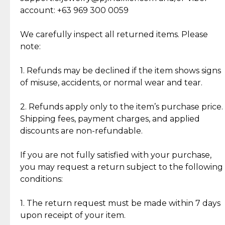
Cut Diamonds
account: +63 969 300 0059
Item Condition of Pre-Loved Items:
Jewelry: Each piece carries its own story, being pre-
We carefully inspect all returned items. Please
What Our Clients Are Saying
loved and unique. Subtle signs of previous wear
note:
Discover the esteemed opinions of our discerning
add character, but rest assured, all items remain
clientele.
authentic, wearable, and of enduring value.
1. Refunds may be declined if the item shows signs
of misuse, accidents, or normal wear and tear.
Gold Bars: Cebuana Gold Bars are masterfully
crafted in-house, from minting and making the
2. Refunds apply only to the item’s purchase price.
intricate design details—ensuring an exceptional
Shipping fees, payment charges, and applied
standard of quality and authenticity.
discounts are non-refundable.
Reliable, Insured Shipping
Assured Authenticity
If you are not fully satisfied with your purchase,
Insurance with delivery, securely
Guaranteed 100% authentic
you may request a return subject to the following
handled by our trusted courier
jewelry only.
conditions:
partner.
1. The return request must be made within 7 days
upon receipt of your item.
Secured Checkout
Quality Jewelry Only