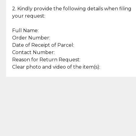
Enjoy a seamless payment
Assured with your investment in
experience with simple and
lasting, quality jewelry.
2. Kindly provide the following details when filing
secure options.
your request:
Full Name:
Back to Top
Order Number:
Date of Receipt of Parcel:
Contact Number:
Reason for Return Request:
Clear photo and video of the item(s):
Let us know how we can help
+63 969 300 0059 (SMS and Viber)
support.cljewelry@pjlhuillier.com
© 2025 — Cebuana Lhuiller
Jewelry All Rights Reserved
Add to Bag
Buy Now