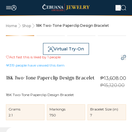
18K Two-Tone Paperclip Design Bracelet
Home
Shop
10% OFF
Virtual Try-On
Act fast this is liked by
1
people
319
people have viewed this item
₱13,608.00
18K Two-Tone Paperclip Design Bracelet
₱15,120.00
18K Two-Tone Paperclip Design Bracelet
Grams
Markings
Bracelet Size (in)
2.1
750
7