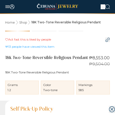
18K Two-Tone Reversible Religious Pendant
Home
Shop
10% OFF
Act fast this is liked by
people
13
people have viewed this item
₱8,553.00
18K Two-Tone Reversible Religious Pendant
₱9,504.00
18K Two-Tone Reversible Religious Pendant
Grams
Color
Markings
1.2
Two-tone
585
Product Details
Product Details
Jewelry Care and Item Condition
Shipping and Return Policy
Self Pick-Up Policy