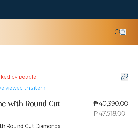
 liked by
people
e viewed this item
₱40,390.00
ne with Round Cut
₱47,518.00
ith Round Cut Diamonds