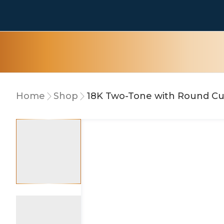
Home
Shop
18K Two-Tone with Round C
15% OFF