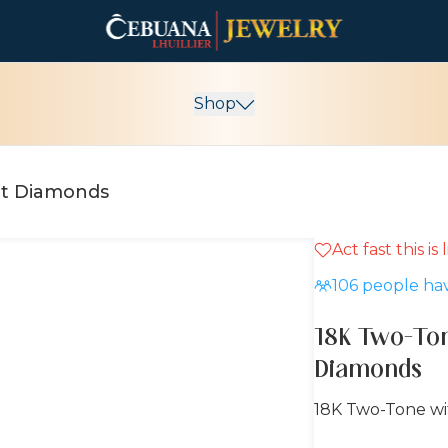
Shop
ut Diamonds
Act fast this is
15% OFF
106
people hav
18K Two-To
Diamonds
18K Two-Tone w