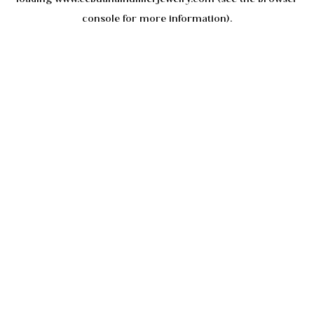
console
for more information).