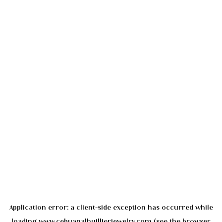
Application error: a
client
-side exception has occurred while
loading
www.cebuanalhuillierjewelry.com
(see the
browser