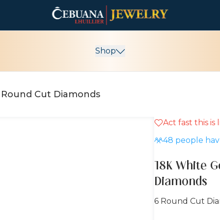
Shop
18K White Gold Earrings with Round Cut Diamonds
Act fast this is
15% OFF
48
people have
18K White G
Diamonds
6 Round Cut Di