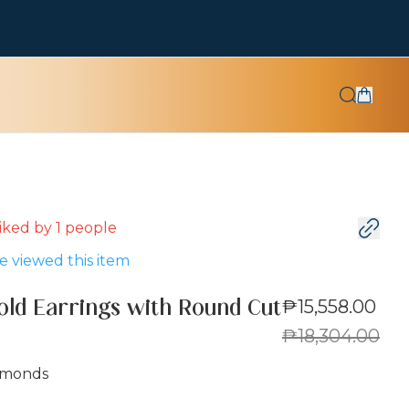
 liked by
1
people
 viewed this item
₱15,558.00
old Earrings with Round Cut
₱18,304.00
amonds