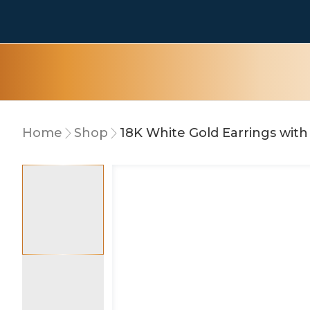
Home
Shop
15% OFF