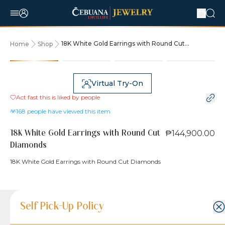
18K White Gold Earrings with Round Cut
Home
Shop
Diamonds
Virtual Try-On
Act fast this is liked by
people
168
people have viewed this item
₱144,900.00
18K White Gold Earrings with Round Cut
Diamonds
18K White Gold Earrings with Round Cut Diamonds
Product Details
Product Details
Jewelry Care and Item Condition
Shipping and Return Policy
Self Pick-Up Policy