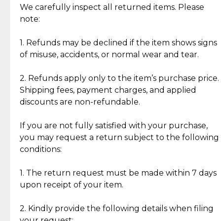
Jewelry: Each piece carries its own story, being pre-
We carefully inspect all returned items. Please
What Our Clients Are Saying
loved and unique. Subtle signs of previous wear
note:
Discover the esteemed opinions of our discerning
add character, but rest assured, all items remain
clientele.
authentic, wearable, and of enduring value.
1. Refunds may be declined if the item shows signs
of misuse, accidents, or normal wear and tear.
Gold Bars: Cebuana Gold Bars are masterfully
crafted in-house, from minting and making the
2. Refunds apply only to the item’s purchase price.
intricate design details—ensuring an exceptional
Shipping fees, payment charges, and applied
standard of quality and authenticity.
discounts are non-refundable.
Reliable, Insured Shipping
Assured Authenticity
If you are not fully satisfied with your purchase,
Insurance with delivery, securely
Guaranteed 100% authentic
you may request a return subject to the following
handled by our trusted courier
jewelry only.
conditions:
partner.
1. The return request must be made within 7 days
upon receipt of your item.
Secured Checkout
Quality Jewelry Only
Enjoy a seamless payment
Assured with your investment in
experience with simple and
lasting, quality jewelry.
2. Kindly provide the following details when filing
secure options.
your request: