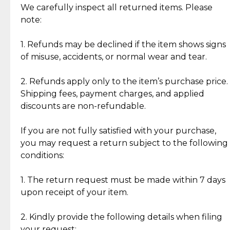
Jewelry: Each piece carries its own story, being pre-
We carefully inspect all returned items. Please
What Our Clients Are Saying
loved and unique. Subtle signs of previous wear
note:
Discover the esteemed opinions of our discerning
add character, but rest assured, all items remain
clientele.
authentic, wearable, and of enduring value.
1. Refunds may be declined if the item shows signs
of misuse, accidents, or normal wear and tear.
Gold Bars: Cebuana Gold Bars are masterfully
crafted in-house, from minting and making the
2. Refunds apply only to the item’s purchase price.
intricate design details—ensuring an exceptional
Shipping fees, payment charges, and applied
standard of quality and authenticity.
discounts are non-refundable.
Reliable, Insured Shipping
Assured Authenticity
If you are not fully satisfied with your purchase,
Insurance with delivery, securely
Guaranteed 100% authentic
you may request a return subject to the following
handled by our trusted courier
jewelry only.
conditions:
partner.
1. The return request must be made within 7 days
upon receipt of your item.
Secured Checkout
Quality Jewelry Only
Enjoy a seamless payment
Assured with your investment in
experience with simple and
lasting, quality jewelry.
2. Kindly provide the following details when filing
secure options.
your request: