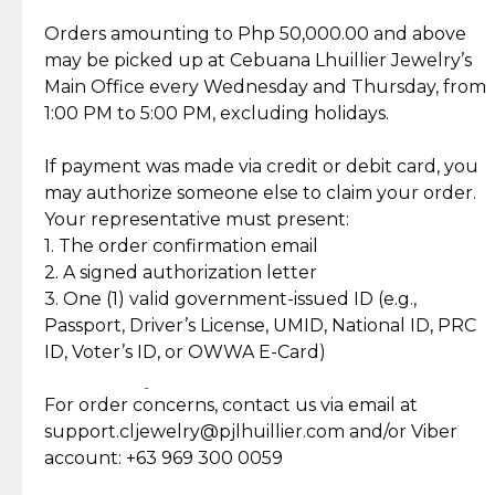
Jewelry Care and Item Condition
Grams
5.1
Orders amounting to Php 50,000.00 and above
Caring for your Jewelry:
Shipping Policy
Gold may naturally lose its luster over time, but
We ship exclusively through J&T Express, our
may be picked up at Cebuana Lhuillier Jewelry’s
Lock Type
Push-Pull
Shipping and Return Policy
with gentle care, you can easily restore its beauty.
trusted courier partner. All shipments come with
Main Office every Wednesday and Thursday, from
Markings
750
insurance for your peace of mind, ensuring your
1:00 PM to 5:00 PM, excluding holidays.
Gender
For Women
Self Pick-Up Policy
At-home cleaning: Mix mild soap with lukewarm
orders are safe and secure.
Stock
1
water and gently scrub your piece with a soft
If payment was made via credit or debit card, you
SKU
EL24-B03888
brush. Rinse thoroughly and dry with a soft cloth.
Once your package has been dispatched, you will
may authorize someone else to claim your order.
receive a notification via SMS or email from J&T
Your representative must present:
Explore Our Picks For You
Professional repairs: For polishing, clasp
containing your delivery details. You may then
1. The order confirmation email
Discover more pieces to complement your gold
adjustments, or stone re-setting, visit a trusted
track your order in real-time using the J&T
2. A signed authorization letter
collection
jeweler to ensure your jewelry stays safe and
tracking number provided.
3. One (1) valid government-issued ID (e.g.,
damage-free.
Passport, Driver’s License, UMID, National ID, PRC
₱40,555.00
₱41,055.00
18K 5 Grams,
18K 5 Grams,
20% OFF
20% OFF
ID, Voter’s ID, or OWWA E-Card)
₱50,570.00
₱51,070.00
Cebuana Lhuillier
Cebuana Lhuillier
Personalized Gold
Customized Gold Bar
Follow these tips to keep your Cebuana Lhuillier
Return Policy
Bar in Reyna Juana
- Flower Bouquet
Jewelry pieces shining for years to come.
For order concerns, contact us via email at
Design
₱28,125.00
₱30,144.00
14K White Gold with
18K White Gold with
15% OFF
15% OFF
support.cljewelry@pjlhuillier.com and/or Viber
₱33,089.00
₱35,464.00
Round Cut Diamonds
Baguette and Round
Cut Diamonds
account: +63 969 300 0059
Item Condition of Pre-Loved Items: