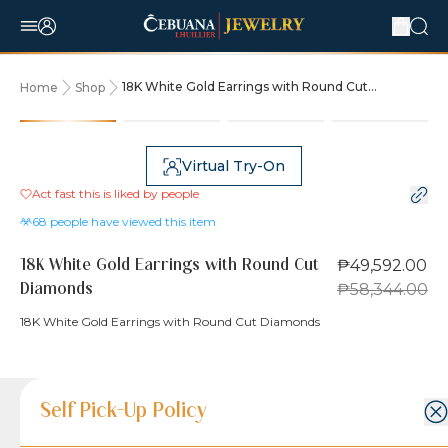
18K White Gold Earrings with Round Cut
Home
Shop
Diamonds
15% OFF
Virtual Try-On
Act fast this is liked by
people
68
people have viewed this item
₱49,592.00
18K White Gold Earrings with Round Cut
₱58,344.00
Diamonds
18K White Gold Earrings with Round Cut Diamonds
Product Details
Product Details
Jewelry Care and Item Condition
Shipping and Return Policy
Self Pick-Up Policy