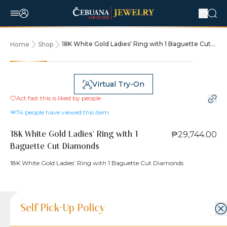
18K White Gold Ladies' Ring with 1 Baguette Cut
Home
Shop
Diamonds
Virtual Try-On
Act fast this is liked by
people
74
people have viewed this item
₱29,744.00
18K White Gold Ladies' Ring with 1
Baguette Cut Diamonds
18K White Gold Ladies’ Ring with 1 Baguette Cut Diamonds
Product Details
Product Details
Jewelry Care and Item Condition
Shipping and Return Policy
Self Pick-Up Policy