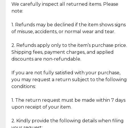
Jewelry: Each piece carries its own story, being pre-
We carefully inspect all returned items. Please
What Our Clients Are Saying
loved and unique. Subtle signs of previous wear
note:
Discover the esteemed opinions of our discerning
add character, but rest assured, all items remain
clientele.
authentic, wearable, and of enduring value.
1. Refunds may be declined if the item shows signs
of misuse, accidents, or normal wear and tear.
Gold Bars: Cebuana Gold Bars are masterfully
crafted in-house, from minting and making the
2. Refunds apply only to the item’s purchase price.
intricate design details—ensuring an exceptional
Shipping fees, payment charges, and applied
standard of quality and authenticity.
discounts are non-refundable.
Reliable, Insured Shipping
Assured Authenticity
If you are not fully satisfied with your purchase,
Insurance with delivery, securely
Guaranteed 100% authentic
you may request a return subject to the following
handled by our trusted courier
jewelry only.
conditions:
partner.
1. The return request must be made within 7 days
upon receipt of your item.
Secured Checkout
Quality Jewelry Only
Enjoy a seamless payment
Assured with your investment in
experience with simple and
lasting, quality jewelry.
2. Kindly provide the following details when filing
secure options.
your request: