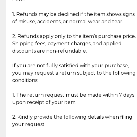
Discover the esteemed opinions of our discerning
add character, but rest assured, all items remain
clientele.
authentic, wearable, and of enduring value.
1. Refunds may be declined if the item shows signs
of misuse, accidents, or normal wear and tear.
Gold Bars: Cebuana Gold Bars are masterfully
crafted in-house, from minting and making the
2. Refunds apply only to the item’s purchase price.
intricate design details—ensuring an exceptional
Shipping fees, payment charges, and applied
standard of quality and authenticity.
discounts are non-refundable.
Reliable, Insured Shipping
Assured Authenticity
If you are not fully satisfied with your purchase,
Insurance with delivery, securely
Guaranteed 100% authentic
you may request a return subject to the following
handled by our trusted courier
jewelry only.
conditions:
partner.
1. The return request must be made within 7 days
upon receipt of your item.
Secured Checkout
Quality Jewelry Only
Enjoy a seamless payment
Assured with your investment in
experience with simple and
lasting, quality jewelry.
2. Kindly provide the following details when filing
secure options.
your request: