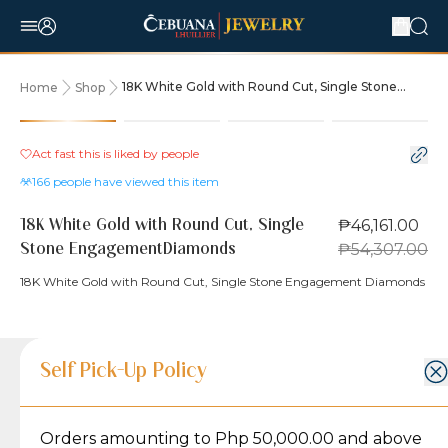
18K White Gold with Round Cut, Single Stone
Home
Shop
EngagementDiamonds
15% OFF
Act fast this is liked by
people
166
people have viewed this item
₱46,161.00
18K White Gold with Round Cut, Single
₱54,307.00
Stone EngagementDiamonds
18K White Gold with Round Cut, Single Stone Engagement Diamonds
Product Details
Product Details
Jewelry Care and Item Condition
Shipping and Return Policy
Self Pick-Up Policy
Jewelry Care and Item Condition
Grams
4.8
Orders amounting to Php 50,000.00 and above
Caring for your Jewelry:
Shipping Policy