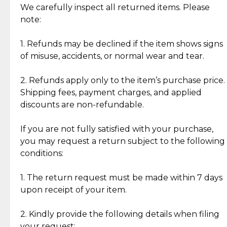
Jewelry: Each piece carries its own story, being pre-
We carefully inspect all returned items. Please
What Our Clients Are Saying
loved and unique. Subtle signs of previous wear
note:
Discover the esteemed opinions of our discerning
add character, but rest assured, all items remain
clientele.
authentic, wearable, and of enduring value.
1. Refunds may be declined if the item shows signs
of misuse, accidents, or normal wear and tear.
Gold Bars: Cebuana Gold Bars are masterfully
crafted in-house, from minting and making the
2. Refunds apply only to the item’s purchase price.
intricate design details—ensuring an exceptional
Shipping fees, payment charges, and applied
standard of quality and authenticity.
discounts are non-refundable.
Reliable, Insured Shipping
Assured Authenticity
If you are not fully satisfied with your purchase,
Insurance with delivery, securely
Guaranteed 100% authentic
you may request a return subject to the following
handled by our trusted courier
jewelry only.
conditions:
partner.
1. The return request must be made within 7 days
upon receipt of your item.
Secured Checkout
Quality Jewelry Only
Enjoy a seamless payment
Assured with your investment in
experience with simple and
lasting, quality jewelry.
2. Kindly provide the following details when filing
secure options.
your request: