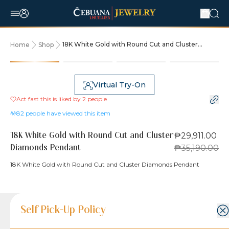
18K White Gold with Round Cut and Cluster
Home
Shop
Diamonds Pendant
15% OFF
Virtual Try-On
Act fast this is liked by
2
people
82
people have viewed this item
₱29,911.00
18K White Gold with Round Cut and Cluster
₱35,190.00
Diamonds Pendant
18K White Gold with Round Cut and Cluster Diamonds Pendant
Product Details
Product Details
Jewelry Care and Item Condition
Shipping and Return Policy
Self Pick-Up Policy