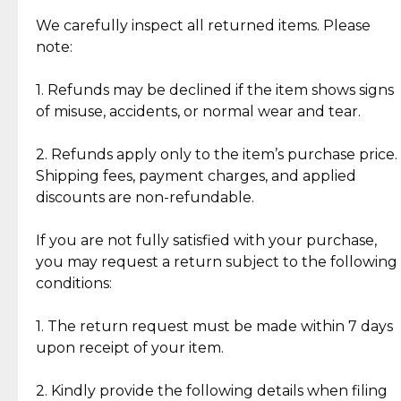
Item Condition of Pre-Loved Items:
Jewelry: Each piece carries its own story, being pre-
We carefully inspect all returned items. Please
What Our Clients Are Saying
loved and unique. Subtle signs of previous wear
note:
Discover the esteemed opinions of our discerning
add character, but rest assured, all items remain
clientele.
authentic, wearable, and of enduring value.
1. Refunds may be declined if the item shows signs
of misuse, accidents, or normal wear and tear.
Gold Bars: Cebuana Gold Bars are masterfully
crafted in-house, from minting and making the
2. Refunds apply only to the item’s purchase price.
intricate design details—ensuring an exceptional
Shipping fees, payment charges, and applied
standard of quality and authenticity.
discounts are non-refundable.
Reliable, Insured Shipping
Assured Authenticity
If you are not fully satisfied with your purchase,
Insurance with delivery, securely
Guaranteed 100% authentic
you may request a return subject to the following
handled by our trusted courier
jewelry only.
conditions:
partner.
1. The return request must be made within 7 days
upon receipt of your item.
Secured Checkout
Quality Jewelry Only
Enjoy a seamless payment
Assured with your investment in
experience with simple and
lasting, quality jewelry.
2. Kindly provide the following details when filing