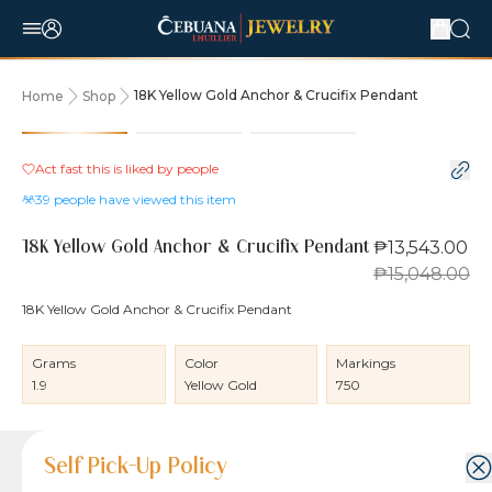
18K Yellow Gold Anchor & Crucifix Pendant
Home
Shop
10% OFF
Act fast this is liked by
people
39
people have viewed this item
₱13,543.00
18K Yellow Gold Anchor & Crucifix Pendant
₱15,048.00
18K Yellow Gold Anchor & Crucifix Pendant
Grams
Color
Markings
1.9
Yellow Gold
750
Product Details
Product Details
Jewelry Care and Item Condition
Shipping and Return Policy
Self Pick-Up Policy