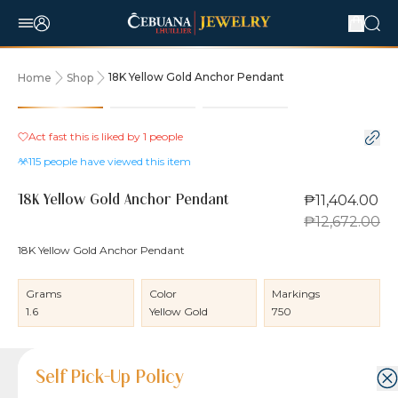
18K Yellow Gold Anchor Pendant
Home
Shop
10% OFF
Act fast this is liked by
1
people
115
people have viewed this item
₱11,404.00
18K Yellow Gold Anchor Pendant
₱12,672.00
18K Yellow Gold Anchor Pendant
Grams
Color
Markings
1.6
Yellow Gold
750
Product Details
Product Details
Jewelry Care and Item Condition
Shipping and Return Policy
Self Pick-Up Policy