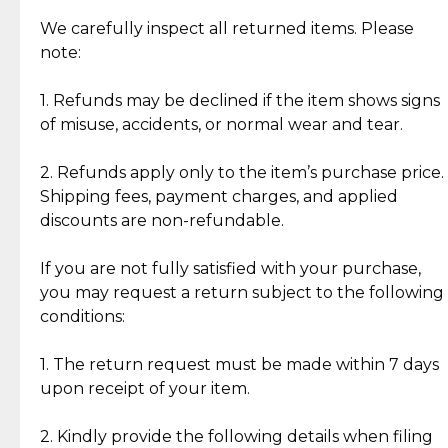
Item Condition of Pre-Loved Items:
Jewelry: Each piece carries its own story, being pre-
We carefully inspect all returned items. Please
What Our Clients Are Saying
loved and unique. Subtle signs of previous wear
note:
Discover the esteemed opinions of our discerning
add character, but rest assured, all items remain
clientele.
authentic, wearable, and of enduring value.
1. Refunds may be declined if the item shows signs
of misuse, accidents, or normal wear and tear.
Gold Bars: Cebuana Gold Bars are masterfully
crafted in-house, from minting and making the
2. Refunds apply only to the item’s purchase price.
intricate design details—ensuring an exceptional
Shipping fees, payment charges, and applied
standard of quality and authenticity.
discounts are non-refundable.
Reliable, Insured Shipping
Assured Authenticity
If you are not fully satisfied with your purchase,
Insurance with delivery, securely
Guaranteed 100% authentic
you may request a return subject to the following
handled by our trusted courier
jewelry only.
conditions:
partner.
1. The return request must be made within 7 days
upon receipt of your item.
Secured Checkout
Quality Jewelry Only
Enjoy a seamless payment
Assured with your investment in
experience with simple and
lasting, quality jewelry.
2. Kindly provide the following details when filing